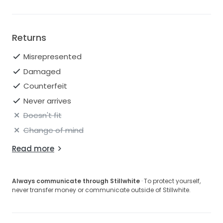
Returns
Misrepresented
Damaged
Counterfeit
Never arrives
Doesn't fit
Change of mind
Read more
Always communicate through Stillwhite
· To protect yourself,
never transfer money or communicate outside of Stillwhite.