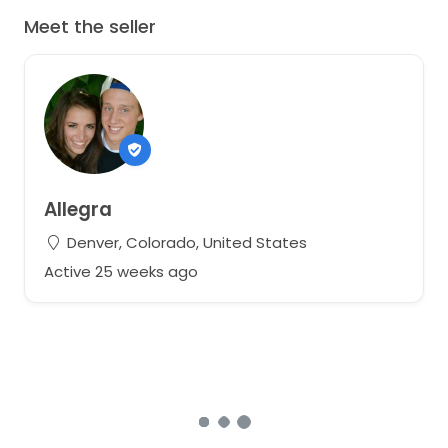
Meet the seller
Allegra
Denver, Colorado, United States
Active 25 weeks ago