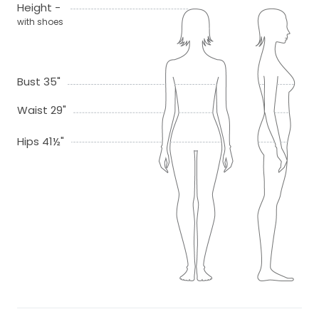
Height -
with shoes
Bust 35"
Waist 29"
Hips 41½"