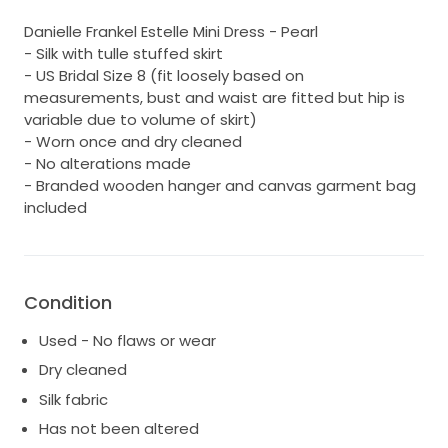
Danielle Frankel Estelle Mini Dress - Pearl
- Silk with tulle stuffed skirt
- US Bridal Size 8 (fit loosely based on
measurements, bust and waist are fitted but hip is
variable due to volume of skirt)
- Worn once and dry cleaned
- No alterations made
- Branded wooden hanger and canvas garment bag
included
Condition
Used - No flaws or wear
Dry cleaned
Silk fabric
Has not been altered