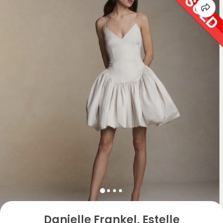
Danielle Frankel, Estelle