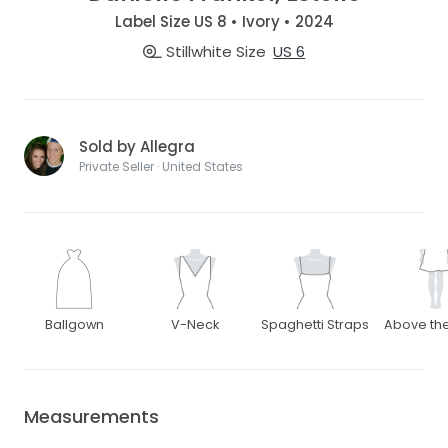
Label Size US 8 • Ivory • 2024
Stillwhite Size
US 6
Sold by Allegra
Private Seller · United States
Ballgown
V-Neck
Spaghetti Straps
Above th
Measurements