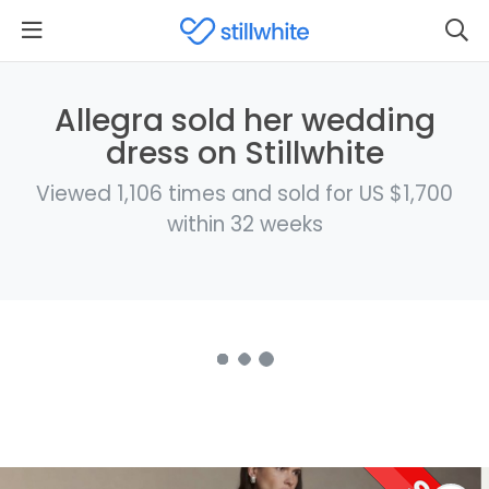
Allegra sold her wedding
dress on Stillwhite
Viewed 1,106 times and sold for US $1,700
within 32 weeks