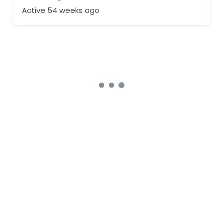
Active 54 weeks ago