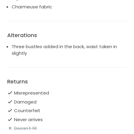
Charmeuse fabric
Alterations
Three bustles added in the back, waist taken in
slightly
Returns
Misrepresented
Damaged
Counterfeit
Never arrives
Doesn't fit