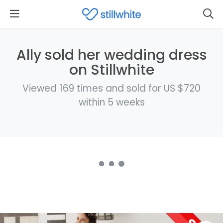
Ally sold her wedding dress
on Stillwhite
Viewed 169 times and sold for US $720
within 5 weeks