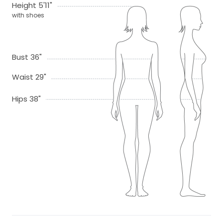
Height 5'11"
with shoes
Bust 36"
Waist 29"
Hips 38"