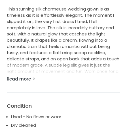
This stunning silk charmeuse wedding gown is as
timeless as it is effortlessly elegant. The moment I
slipped it on, the very first dress I tried, I fell
completely in love. The silk is incredibly buttery and
soft, with a natural glow that catches the light
beautifully. It drapes like a dream, flowing into a
dramatic train that feels romantic without being
fussy, and features a flattering scoop neckline,
delicate straps, and an open back that adds a touch
of modern grace. A subtle leg slit gives it just the
right amount of movement and fun. Worn once for a
joyful spring wedding and professionally cleaned, this
Read more
dress made me feel like the best version of myself,
and now I’d love for it to make another bride just as
happy.
Condition
Used - No flaws or wear
Dry cleaned