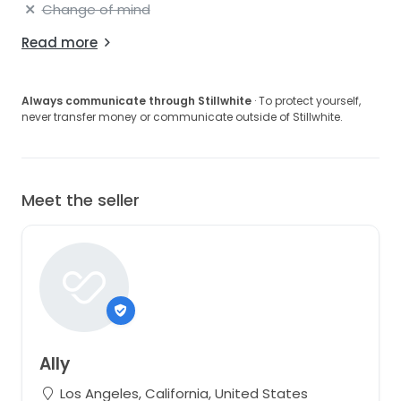
Change of mind
Read more
Always communicate through Stillwhite
· To protect yourself,
never transfer money or communicate outside of Stillwhite.
Meet the seller
Ally
Los Angeles, California, United States