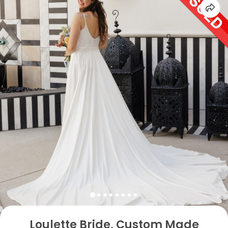
Loulette Bride, Custom Made