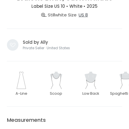
Label Size US 10 • White • 2025
Stillwhite Size
US 8
Sold by Ally
Private Seller · United States
A-Line
Scoop
Low Back
Spaghetti
Measurements