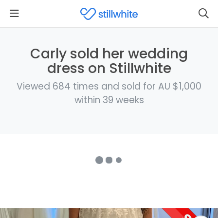
Carly sold her wedding
dress on Stillwhite
Viewed 684 times and sold for AU $1,000
within 39 weeks