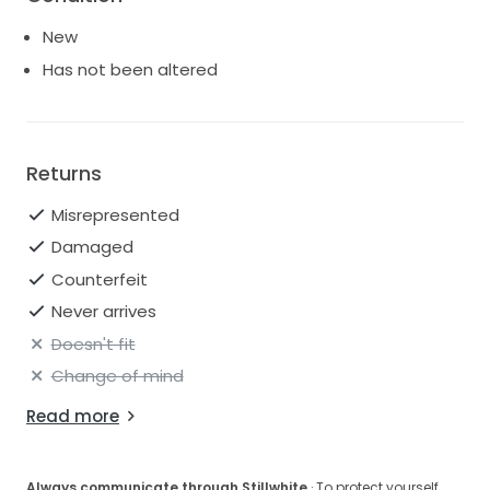
and create unforgettable memories in this divine
New
creation.
Has not been altered
Returns
Misrepresented
Damaged
Counterfeit
Never arrives
Doesn't fit
Change of mind
Read more
Always communicate through Stillwhite
· To protect yourself,