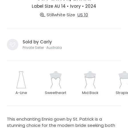
Label Size AU 14 • Ivory • 2024
Stillwhite Size
US 10
Sold by Carly
Private Seller · Australia
A-Line
Sweetheart
Mid Back
Strapl
This enchanting Ennia gown by St. Patrick is a
stunning choice for the modern bride seeking both