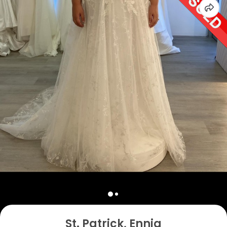
St. Patrick, Ennia