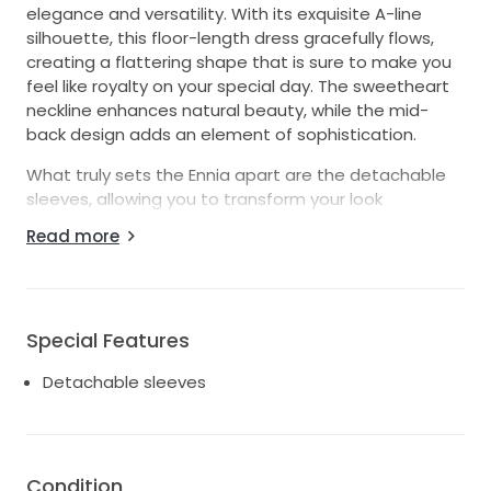
elegance and versatility. With its exquisite A-line
silhouette, this floor-length dress gracefully flows,
creating a flattering shape that is sure to make you
feel like royalty on your special day. The sweetheart
neckline enhances natural beauty, while the mid-
back design adds an element of sophistication.
What truly sets the Ennia apart are the detachable
sleeves, allowing you to transform your look
seamlessly from ceremony to reception. Whether
Read more
you prefer the romantic charm of strapless or the
delicate grace of added sleeves, this bridal
masterpiece caters to your unique style. The
luxurious ivory fabric radiates timeless beauty,
Special Features
making it a perfect match for any wedding theme.
Detachable sleeves
This size 14 gown strikes the ideal balance between
comfort and fashion, ensuring you can dance the
night away while feeling fabulous. Say "I do" to the
Ennia and let its enchanting features elevate your
wedding dreams into reality. Embrace the elegance
Condition