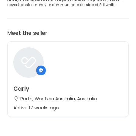
never transfer money or communicate outside of Stillwhite.
Meet the seller
Carly
Perth, Western Australia, Australia
Active 17 weeks ago