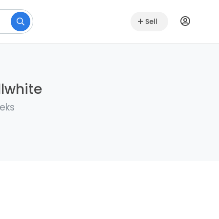
Sell
lwhite
eeks