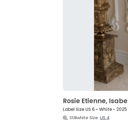
Rosie Etienne, Isabe
Label Size US 6 • White • 2025
Stillwhite Size
US 4