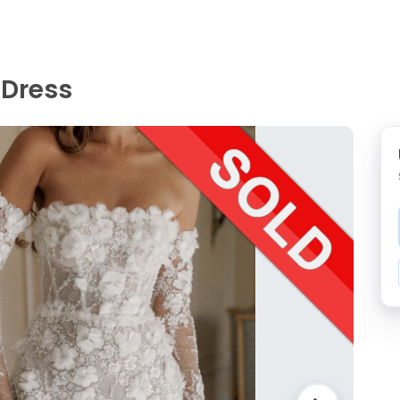
 Dress