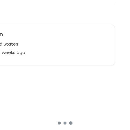
n
d States
1 weeks ago