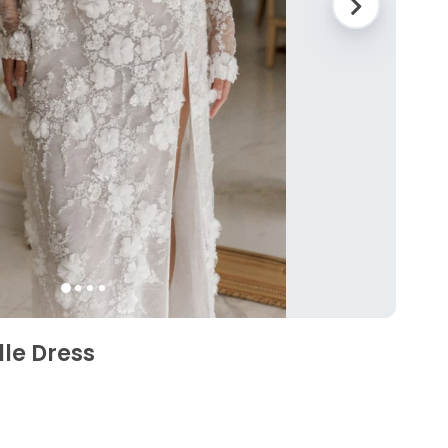
lle Dress