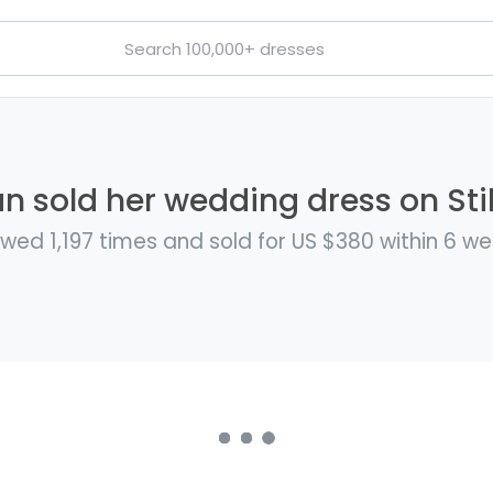
n sold her wedding dress on Stil
wed 1,197 times and sold for US $380 within 6 w