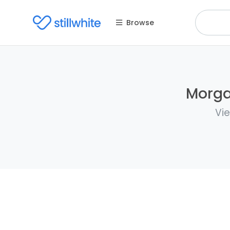
Browse
Morga
Vie