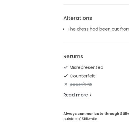
Alterations
The dress had been cut from 
Returns
Misrepresented
Counterfeit
Doesn't fit
Read more
Always communicate through Still
outside of Stillwhite.