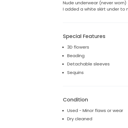
Nude underwear (never worn)
I added a white skirt under to
Special Features
3D flowers
Beading
Detachable sleeves
Sequins
Condition
Used - Minor flaws or wear
Dry cleaned