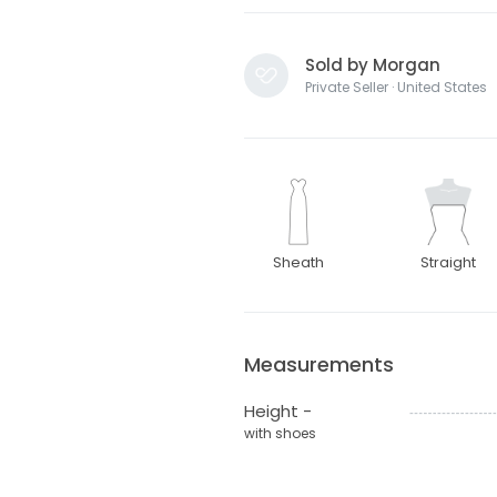
Sold by Morgan
Private Seller · United States
Sheath
Straight
Measurements
Height -
with shoes