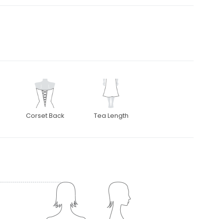
Corset Back
Tea Length