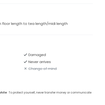
floor length to tea length/midi length
Damaged
Never arrives
Change of mind
white
· To protect yourself, never transfer money or communicate