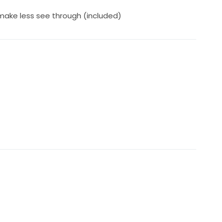
 make less see through (included)