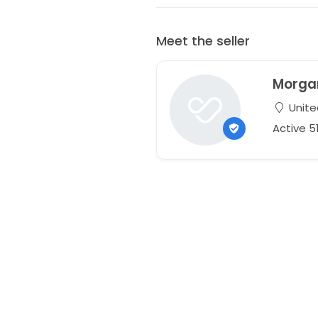
Meet the seller
Morga
Unite
Active 5