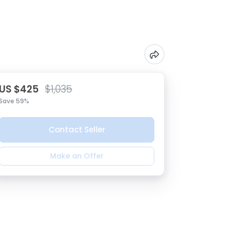
US $425
$1,035
Save 59%
Contact Seller
Make an Offer