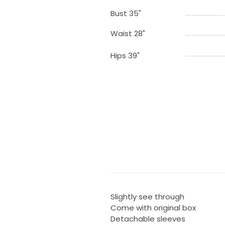
Bust 35"
Waist 28"
Hips 39"
Slightly see through
Come with original box
Detachable sleeves