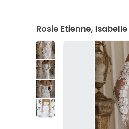
Rosie Etienne, Isabelle