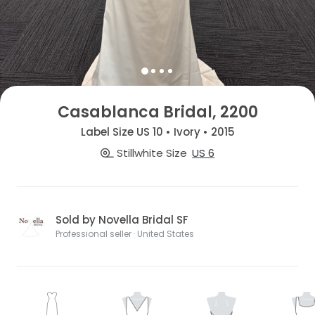
Casablanca Bridal, 2200
Label Size US 10 • Ivory • 2015
Stillwhite Size
US 6
Sold by Novella Bridal SF
Professional seller · United States