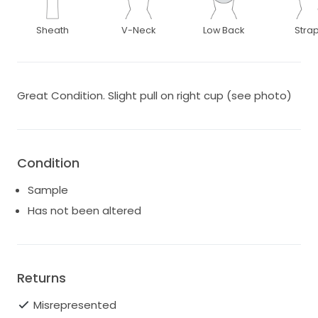
Sheath
V-Neck
Low Back
Stra
Great Condition. Slight pull on right cup (see photo)
Condition
Sample
Has not been altered
Returns
Misrepresented