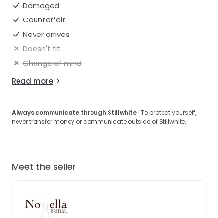
Damaged
Counterfeit
Never arrives
Doesn't fit
Change of mind
Read more
Always communicate through Stillwhite
· To protect yourself,
never transfer money or communicate outside of Stillwhite.
Meet the seller