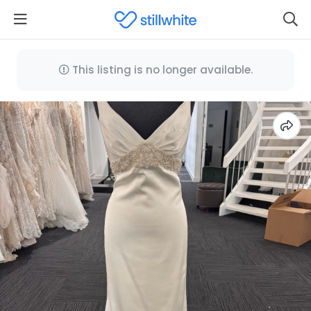
This listing is no longer available.