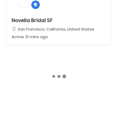
Novella Bridal SF
San Francisco, California, United States
Active 31 mins ago