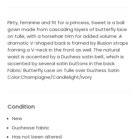
Flirty, feminine and fit for a princess, Sweet is a ball
gown made from cascading layers of butterfly lace
on tulle, with a horsehair trim for added volume. A
dramatic V-shaped back is framed by illusion straps
framing a V-neck in the front as well. The natural
waist is accented by a Duchess satin belt, which is
accented by several satin buttons in the back.
Fabric: Butterfly Lace on Tulle over Duchess Satin
Color:Champagne/Candlelight/Ivory
Condition
New
Duchesse fabric
Has not been altered