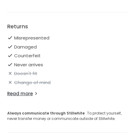
Returns
Misrepresented
Damaged
Counterfeit
Never arrives
Doesn't fit
Change of mind
Read more
Always communicate through Stillwhite
· To protect yourself,
never transfer money or communicate outside of Stillwhite.