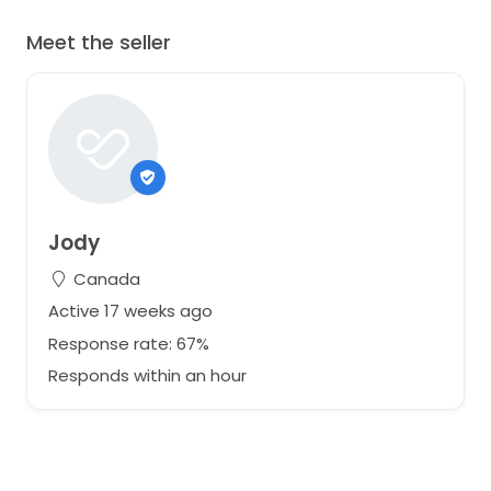
Meet the seller
Jody
Canada
Active 17 weeks ago
Response rate: 67%
Responds within an hour