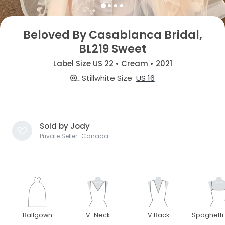
Beloved By Casablanca Bridal,
BL219 Sweet
Label Size US 22 • Cream • 2021
Stillwhite Size
US 16
Sold by Jody
Private Seller · Canada
Ballgown
V-Neck
V Back
Spaghetti