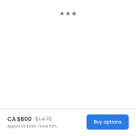
CA $600
$1,475
Buy options
Approx US $430 • Save 59%