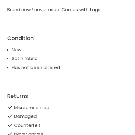
Brand new ! never used. Comes with tags
Condition
New
Satin fabric
Has not been altered
Returns
Misrepresented
Damaged
Counterfeit
Never arrives