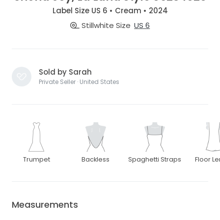
Label Size US 6 • Cream • 2024
Stillwhite Size
US 6
Sold by Sarah
Private Seller · United States
Trumpet
Backless
Spaghetti Straps
Floor L
Measurements