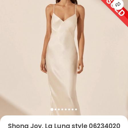
Shona Joy, La Luna style 06234020