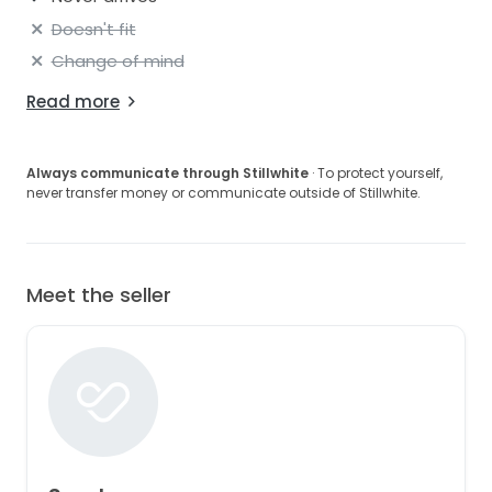
Doesn't fit
Change of mind
Read more
Always communicate through Stillwhite
· To protect yourself,
never transfer money or communicate outside of Stillwhite.
Meet the seller