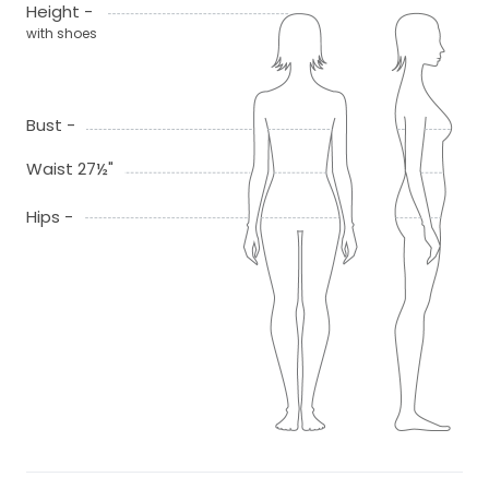
Height -
with shoes
Bust -
Waist 27½"
Hips -