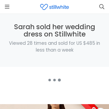
Sarah sold her wedding
dress on Stillwhite
Viewed 28 times and sold for US $485 in
less than a week