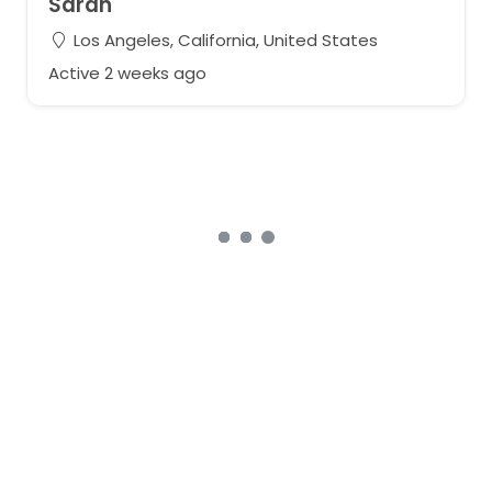
Sarah
Los Angeles, California, United States
Active 2 weeks ago