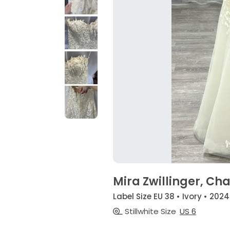
Mira Zwillinger, Cha
Label Size EU 38 • Ivory • 2024
Stillwhite Size
US 6