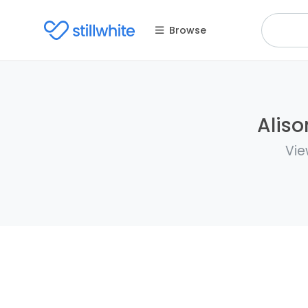
Browse
Aliso
Vie