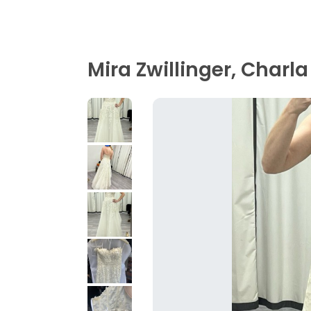
Mira Zwillinger, Charla