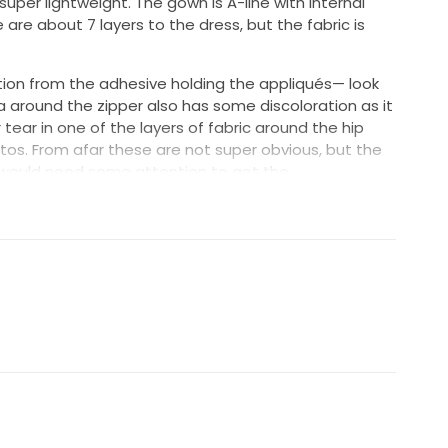
 super lightweight. The gown is A-line with internal
 are about 7 layers to the dress, but the fabric is
ion from the adhesive holding the appliqués— look
a around the zipper also has some discoloration as it
tear in one of the layers of fabric around the hip
otos. From afar these are not super obvious, but the
s would need some attention to get the
ed accordingly.
d to fit a 6’ bride including heels. I had the zipper
 not taken in in the chest. I would say this would fit
high quality, lightweight flowy fabric and it will make
!
have some closet space back :)