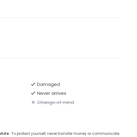
Damaged
Never arrives
Change of mind
white
· To protect yourself, never transfer money or communicate