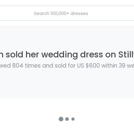
n sold her wedding dress on Stil
wed 804 times and sold for US $600 within 39 w