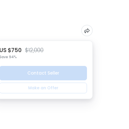
US $750
$12,000
Save 94%
Contact Seller
Make an Offer