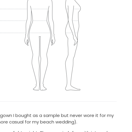
la gown I bought as a sample but never wore it for my
ore casual for my beach wedding).