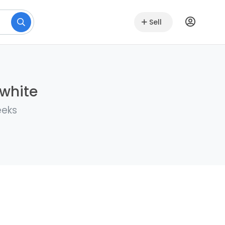
Sell
lwhite
eeks