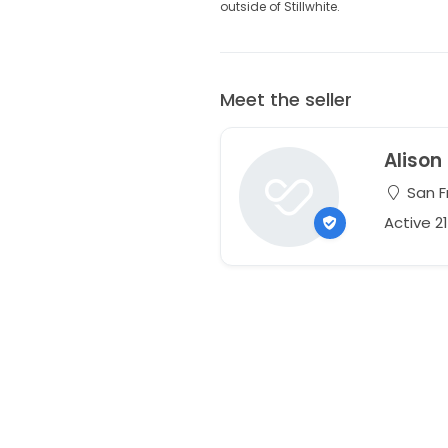
outside of Stillwhite.
Meet the seller
Alison
San Fr
Active 2