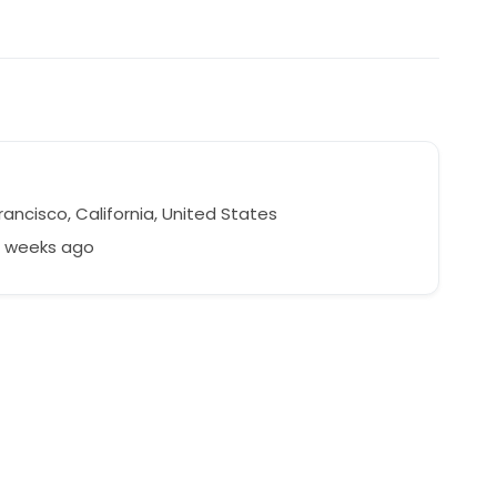
ancisco, California, United States
1 weeks ago