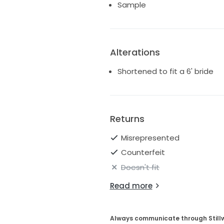
Sample
Alterations
Shortened to fit a 6' bride
Returns
Misrepresented
Counterfeit
Doesn't fit
Read more
Always communicate through Still