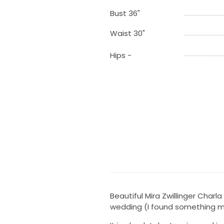
Bust 36"
Waist 30"
Hips -
Beautiful Mira Zwillinger Char
wedding (I found something m