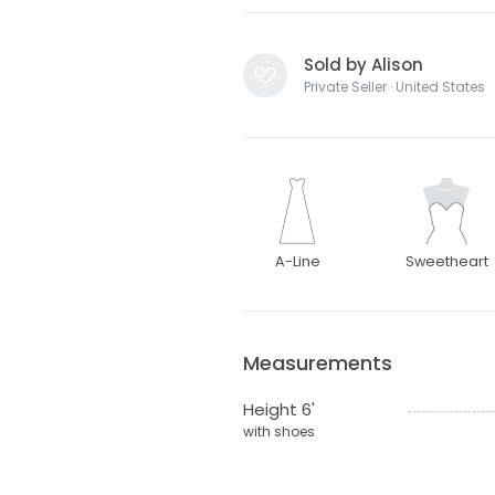
Sold by Alison
Private Seller · United States
A-Line
Sweetheart
Measurements
Height 6'
with shoes