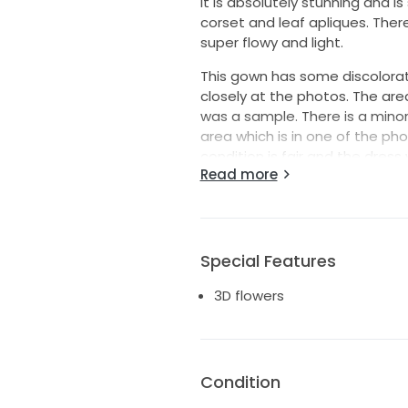
It is absolutely stunning and is
corset and leaf apliques. There
super flowy and light.
This gown has some discolorat
closely at the photos. The are
was a sample. There is a minor 
area which is in one of the ph
condition is fair and the dres
Read more
discolorations out. This is pric
I had the dress altered/shortene
replaced. The size is 38 and was
a US 4/6/8.
Special Features
This is a gorgeous dress, super 
3D flowers
you feel very special wearing it
Priced to sell-- I'm ready to 
Condition