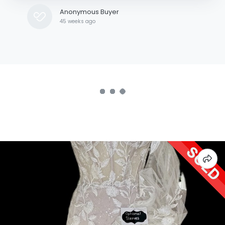
Anonymous Buyer
45 weeks ago