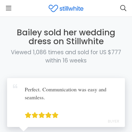
Bailey sold her wedding
dress on Stillwhite
Viewed 1,086 times and sold for US $777
within 16 weeks
Perfect. Communication was easy and
seamless.
BUYER