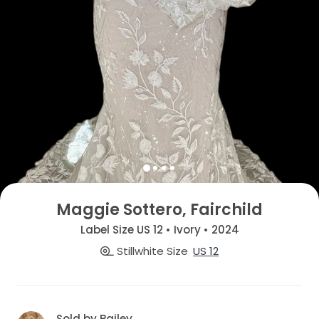
Maggie Sottero, Fairchild
Label Size US 12 • Ivory • 2024
Stillwhite Size
US 12
Sold by Bailey