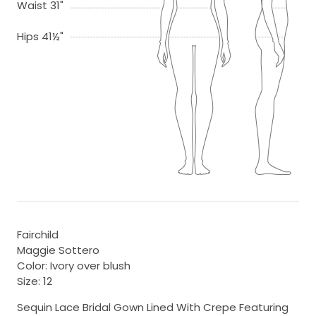
Waist 31"
Hips 41½"
Fairchild
Maggie Sottero
Color: Ivory over blush
Size: 12
Sequin Lace Bridal Gown Lined With Crepe Featuring