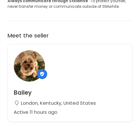
Always communicate through Stillwhite
· To protect yourself,
never transfer money or communicate outside of Stillwhite.
Meet the seller
Bailey
London, Kentucky, United States
Active 11 hours ago