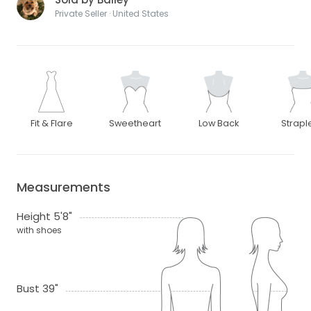
Private Seller · United States
Fit & Flare
Sweetheart
Low Back
Strapl
Measurements
Height 5'8"
with shoes
Bust 39"