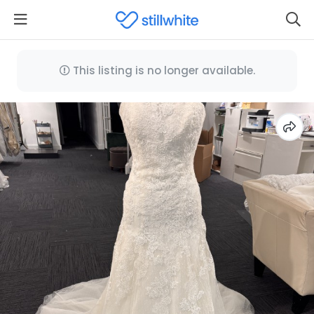
This listing is no longer available.