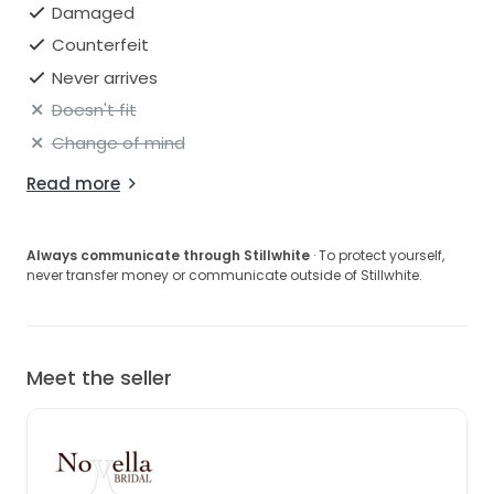
Damaged
Counterfeit
Never arrives
Doesn't fit
Change of mind
Read more
Always communicate through Stillwhite
· To protect yourself,
never transfer money or communicate outside of Stillwhite.
Meet the seller