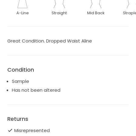
A-Line
Straight
Mid Back
Strapl
Great Condition. Dropped Waist Aline
Condition
Sample
Has not been altered
Returns
Misrepresented