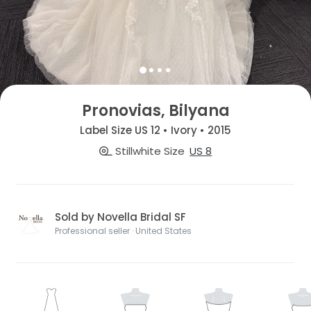
Pronovias, Bilyana
Label Size US 12 • Ivory • 2015
Stillwhite Size
US 8
Sold by Novella Bridal SF
Professional seller · United States