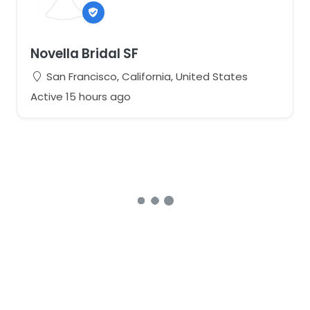
Novella Bridal SF
San Francisco, California, United States
Active 15 hours ago