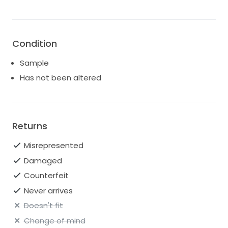
Condition
Sample
Has not been altered
Returns
Misrepresented
Damaged
Counterfeit
Never arrives
Doesn't fit
Change of mind