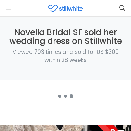
Novella Bridal SF sold her
wedding dress on Stillwhite
Viewed 703 times and sold for US $300
within 28 weeks