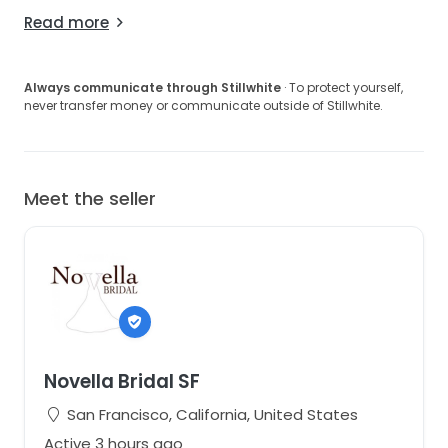
Read more
Always communicate through Stillwhite
· To protect yourself,
never transfer money or communicate outside of Stillwhite.
Meet the seller
Novella Bridal SF
San Francisco, California, United States
Active 3 hours ago