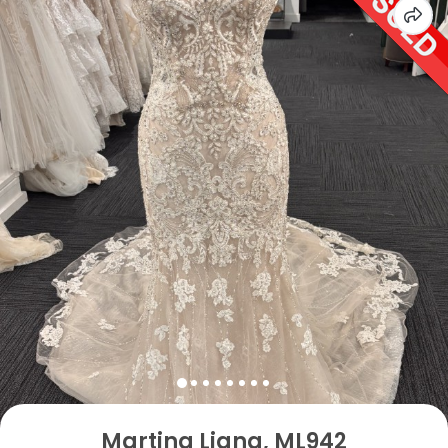
Martina Liana, ML942