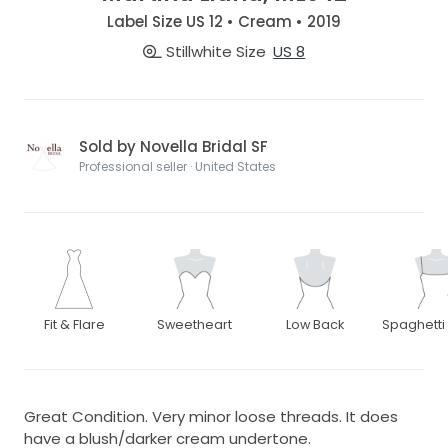
Label Size US 12 • Cream • 2019
Stillwhite Size
US 8
Sold by Novella Bridal SF
Professional seller · United States
Fit & Flare
Sweetheart
Low Back
Spaghetti
Great Condition. Very minor loose threads. It does
have a blush/darker cream undertone.