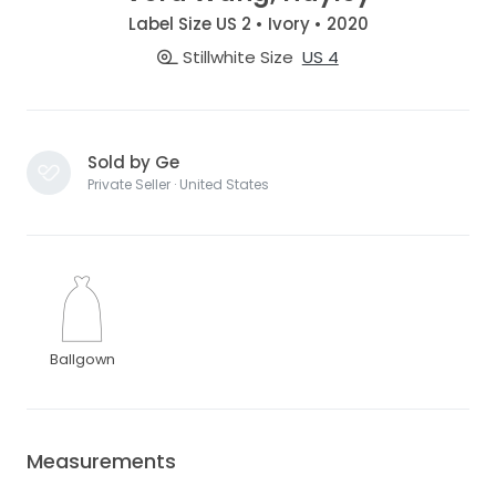
Label Size US 2 • Ivory • 2020
Stillwhite Size
US 4
Sold by Ge
Private Seller · United States
Ballgown
Measurements