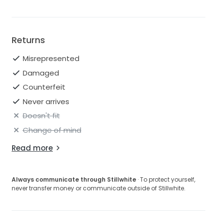
Returns
Misrepresented
Damaged
Counterfeit
Never arrives
Doesn't fit
Change of mind
Read more
Always communicate through Stillwhite
· To protect yourself,
never transfer money or communicate outside of Stillwhite.