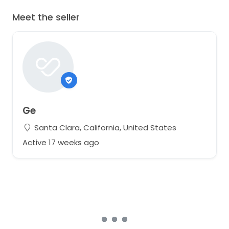
Meet the seller
Ge
Santa Clara, California, United States
Active 17 weeks ago