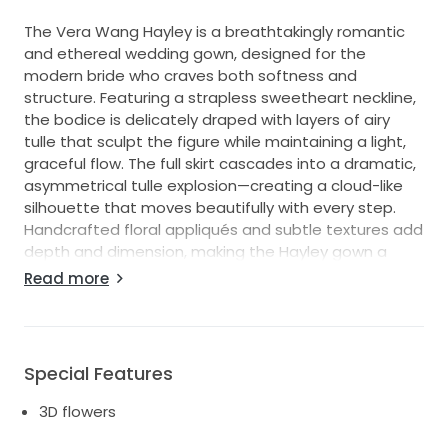
The Vera Wang Hayley is a breathtakingly romantic
and ethereal wedding gown, designed for the
modern bride who craves both softness and
structure. Featuring a strapless sweetheart neckline,
the bodice is delicately draped with layers of airy
tulle that sculpt the figure while maintaining a light,
graceful flow. The full skirt cascades into a dramatic,
asymmetrical tulle explosion—creating a cloud-like
silhouette that moves beautifully with every step.
Handcrafted floral appliqués and subtle textures add
depth and dimension, making the Hayley gown a
perfect blend of high fashion and timeless bridal
Read more
elegance. This dress exudes effortless sophistication
and is ideal for brides seeking a statement look that
remains feminine and whimsical.
Special Features
3D flowers