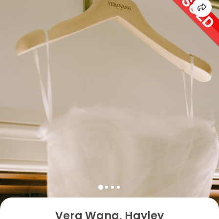
Vera Wang, Hayley