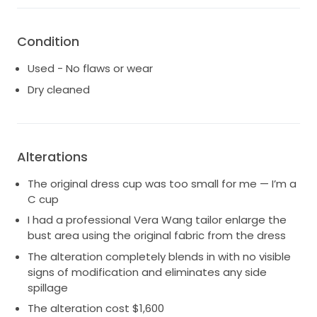
Condition
Used - No flaws or wear
Dry cleaned
Alterations
The original dress cup was too small for me — I’m a
C cup
I had a professional Vera Wang tailor enlarge the
bust area using the original fabric from the dress
The alteration completely blends in with no visible
signs of modification and eliminates any side
spillage
The alteration cost $1,600