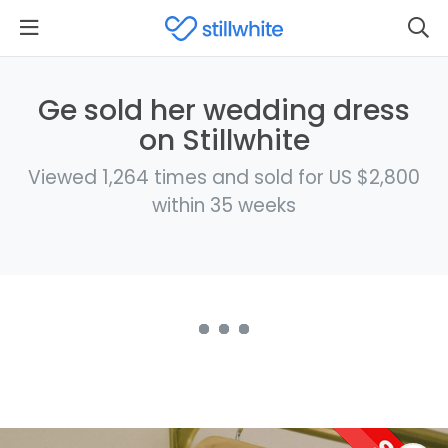
Ge sold her wedding dress
on Stillwhite
Viewed 1,264 times and sold for US $2,800
within 35 weeks