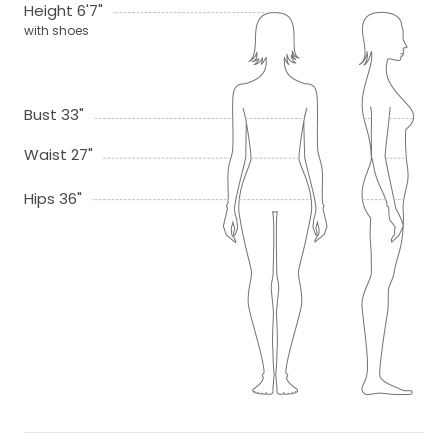
Height 6'7"
with shoes
Bust 33"
Waist 27"
Hips 36"