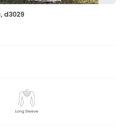
a, d3029
Long Sleeve