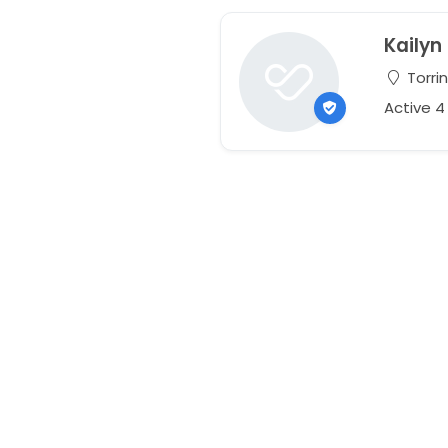
Kailyn
Torri
Active 