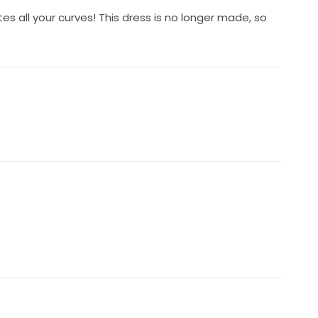
s all your curves! This dress is no longer made, so