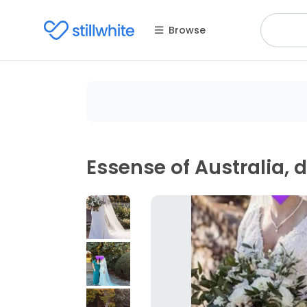
Browse
Essense of Australia, 