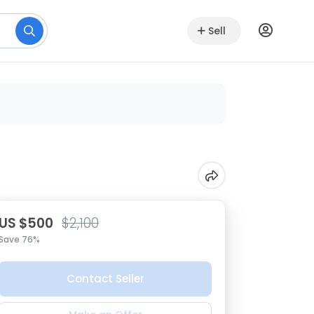
Sell
US $500
$2,100
Save 76%
Contact Seller