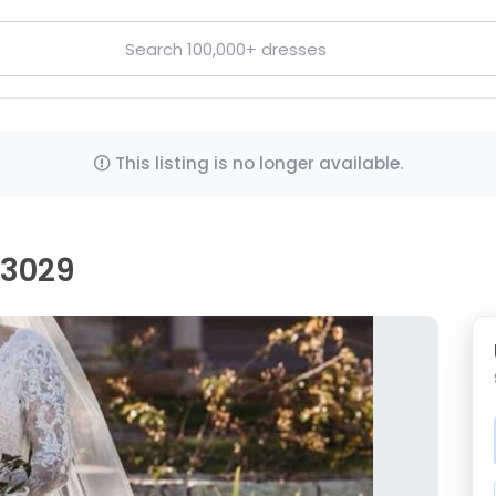
This listing is no longer available.
d3029