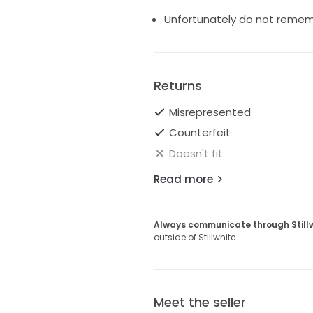
Unfortunately do not remem
Returns
Misrepresented
Counterfeit
Doesn't fit
Read more
Always communicate through Still
outside of Stillwhite.
Meet the seller