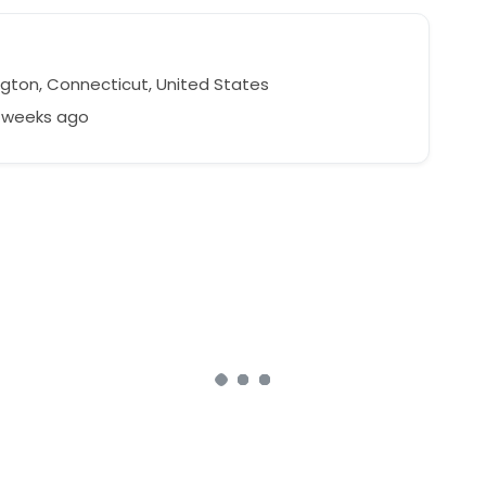
ngton, Connecticut, United States
4 weeks ago