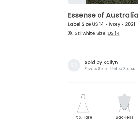
Essense of Australi
Label Size US 14 • Ivory • 2021
Stillwhite Size
US 14
Sold by Kailyn
Private Seller · United States
Fit & Flare
Backless