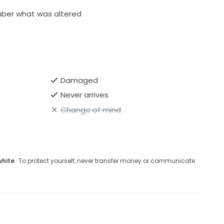
ber what was altered
Damaged
Never arrives
Change of mind
white
· To protect yourself, never transfer money or communicate