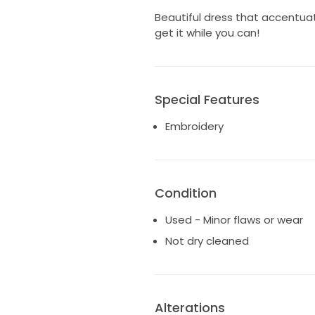
Beautiful dress that accentuate
get it while you can!
Special Features
Embroidery
Condition
Used - Minor flaws or wear
Not dry cleaned
Alterations