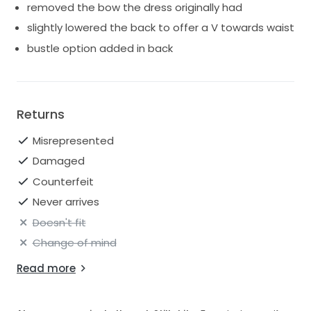
removed the bow the dress originally had
slightly lowered the back to offer a V towards waist
bustle option added in back
Returns
Misrepresented
Damaged
Counterfeit
Never arrives
Doesn't fit
Change of mind
Read more