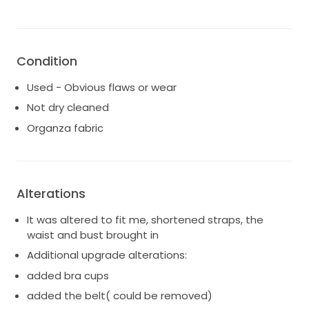
I think this is truly the best dress for elegance and a
bit of sexy that is timeless. I hope this dress brings
you as much joy as it brought me!
Condition
Used - Obvious flaws or wear
Not dry cleaned
Organza fabric
Alterations
It was altered to fit me, shortened straps, the
waist and bust brought in
Additional upgrade alterations:
added bra cups
added the belt( could be removed)