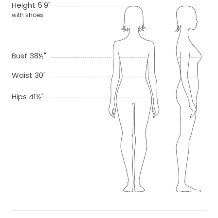
Height 5'9"
with shoes
Bust 38½"
Waist 30"
Hips 41½"