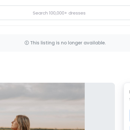
This listing is no longer available.