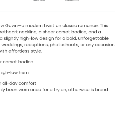
ow Gown—a modern twist on classic romance. This
etheart neckline, a sheer corset bodice, and a
 a slightly high-low design for a bold, unforgettable
n weddings, receptions, photoshoots, or any occasion
th effortless style.
r corset bodice
y high-low hem
r all-day comfort
nly been worn once for a try on, otherwise is brand