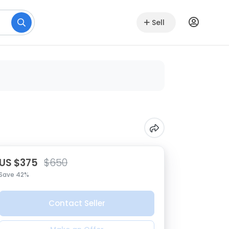
Sell
US $375
$650
Save 42%
Contact Seller