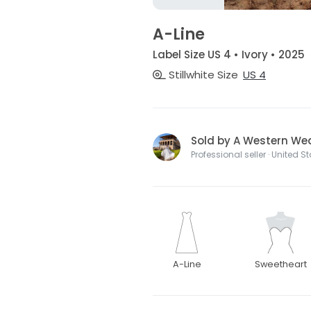
A-Line
Label Size US 4 • Ivory • 2025
Stillwhite Size
US 4
Sold by A Western We
Professional seller · United S
A-Line
Sweetheart