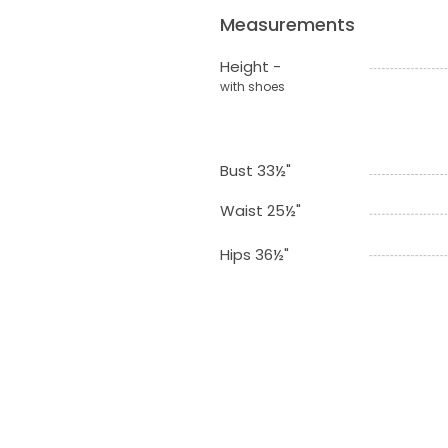
Measurements
Height -
with shoes
Bust 33½"
Waist 25½"
Hips 36½"