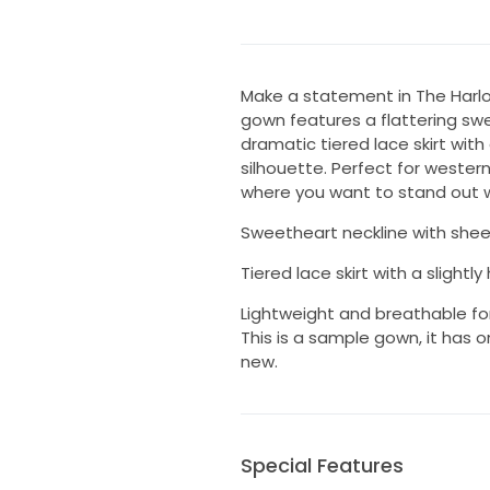
Make a statement in The Harl
gown features a flattering swe
dramatic tiered lace skirt with
silhouette. Perfect for wester
where you want to stand out wi
Sweetheart neckline with shee
Tiered lace skirt with a slightl
Lightweight and breathable fo
This is a sample gown, it has o
new.
Special Features