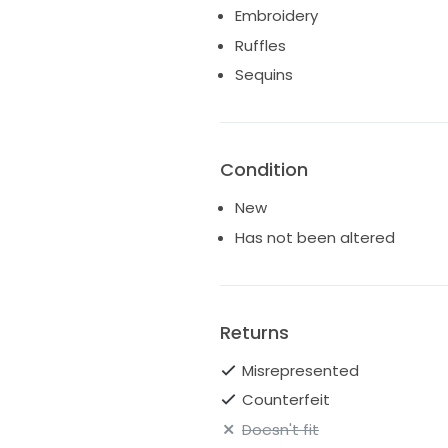
Embroidery
Ruffles
Sequins
Condition
New
Has not been altered
Returns
Misrepresented
Counterfeit
Doesn't fit