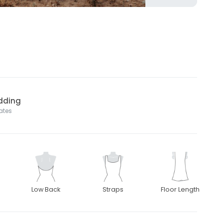
dding
tates
Low Back
Straps
Floor Length