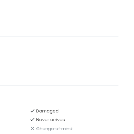
Damaged
Never arrives
Change of mind