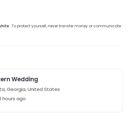
white
· To protect yourself, never transfer money or communicate
tern Wedding
ta, Georgia, United States
0 hours ago