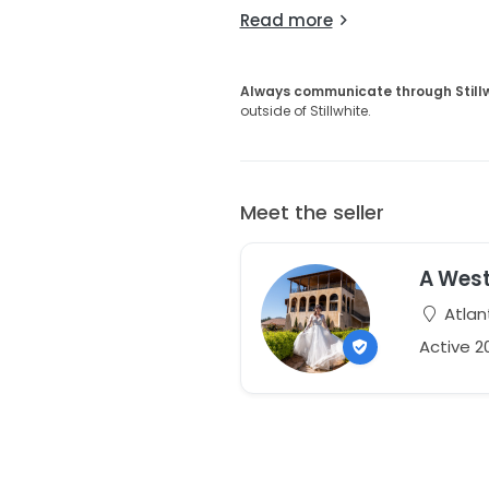
Read more
Always communicate through Still
outside of Stillwhite.
Meet the seller
A Wes
Atlan
Active 2