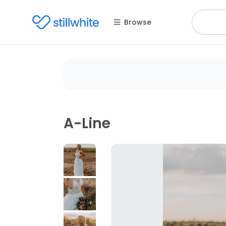
Browse
A-Line