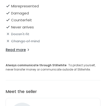
Misrepresented
Damaged
Counterfeit
Never arrives
Doesn't fit
Change of mind
Read more
Always communicate through Stillwhite
· To protect yourself,
never transfer money or communicate outside of Stillwhite.
Meet the seller