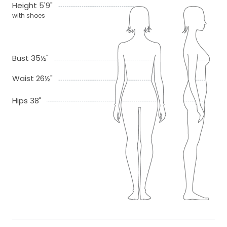
Height 5'9"
with shoes
Bust 35½"
Waist 26½"
Hips 38"