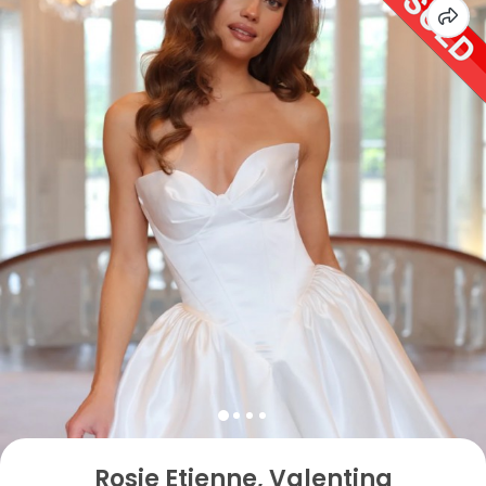
Rosie Etienne, Valentina