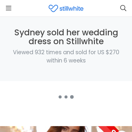
Sydney sold her wedding
dress on Stillwhite
Viewed 932 times and sold for US $270
within 6 weeks