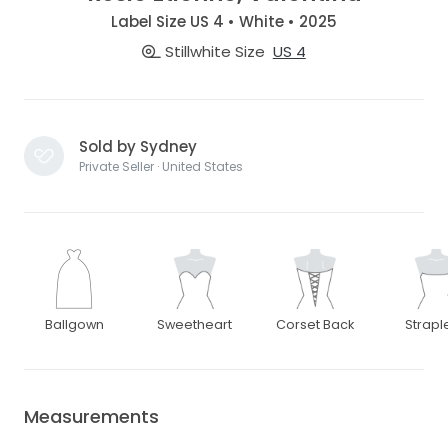
Label Size US 4 • White • 2025
Stillwhite Size
US 4
Sold by Sydney
Private Seller · United States
Ballgown
Sweetheart
Corset Back
Strapl
Measurements