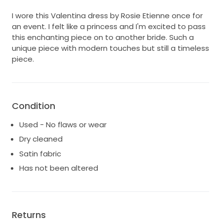
I wore this Valentina dress by Rosie Etienne once for
an event. I felt like a princess and I'm excited to pass
this enchanting piece on to another bride. Such a
unique piece with modern touches but still a timeless
piece.
Condition
Used - No flaws or wear
Dry cleaned
Satin fabric
Has not been altered
Returns