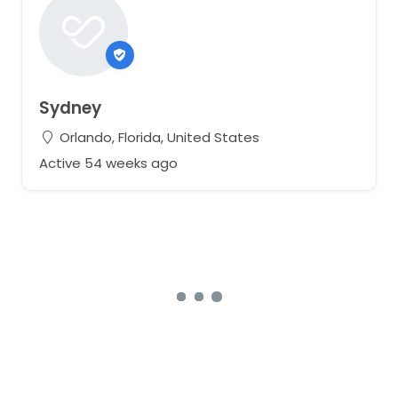
Sydney
Orlando, Florida, United States
Active 54 weeks ago