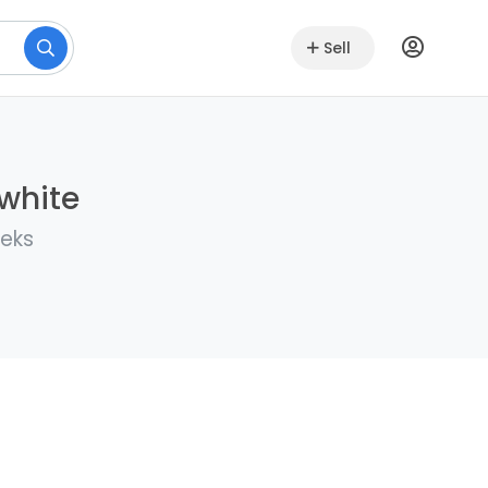
Sell
lwhite
eeks