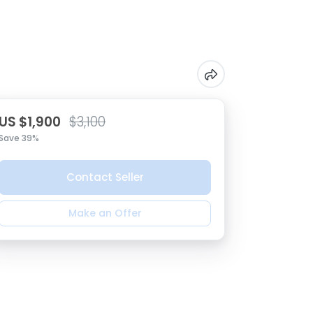
US $1,900
$3,100
Save 39%
Contact Seller
Make an Offer