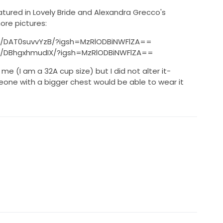
eatured in Lovely Bride and Alexandra Grecco's
re pictures:
p/DAT0suvvYzB/?igsh=MzRlODBiNWFlZA==
p/DBhgxhmudIX/?igsh=MzRlODBiNWFlZA==
me (I am a 32A cup size) but I did not alter it-
eone with a bigger chest would be able to wear it