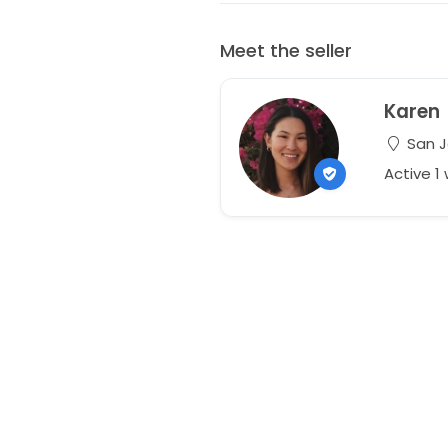
Meet the seller
Karen
San Jo
Active 1