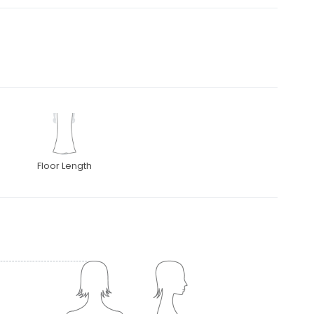
Floor Length