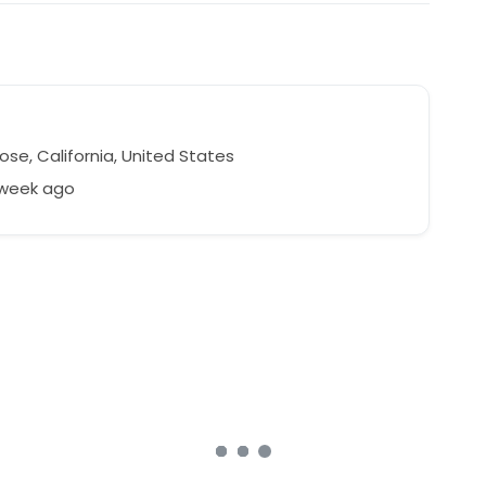
se, California, United States
 week ago