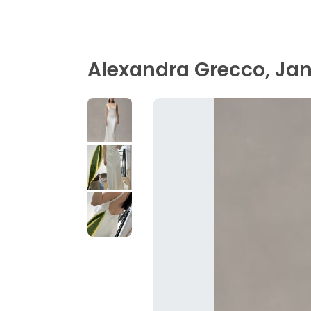
Alexandra Grecco, Ja