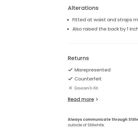
Alterations
Fitted at waist and straps 
Also raised the back by 1 inc
Returns
Misrepresented
Counterfeit
Doesn't fit
Read more
Always communicate through Still
outside of Stillwhite.