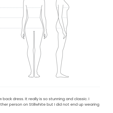
w back dress. It really is so stunning and classic. I
her person on Stillwhite but I did not end up wearing