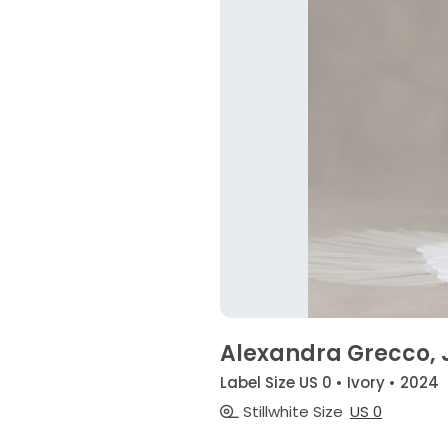
Alexandra Grecco, 
Label Size US 0 • Ivory • 2024
Stillwhite Size
US 0