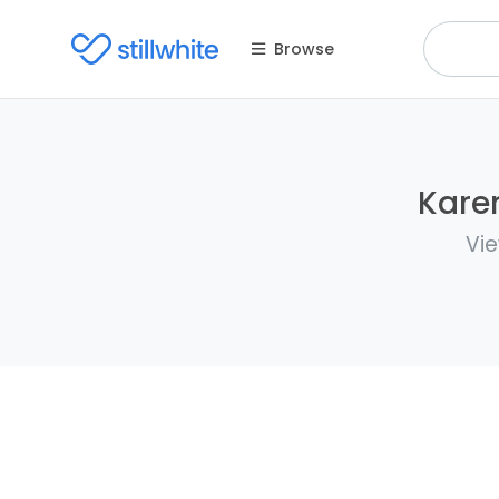
Browse
Karen
Vie