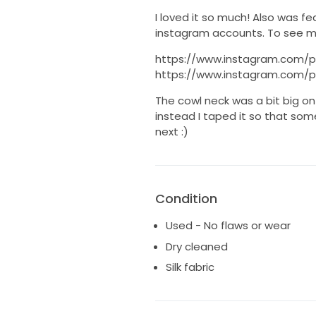
I loved it so much! Also was f
instagram accounts. To see mo
https://www.instagram.com/
https://www.instagram.com/
The cowl neck was a bit big on 
instead I taped it so that som
next :)
Condition
Used - No flaws or wear
Dry cleaned
Silk fabric