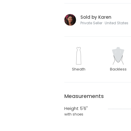
Sold by Karen
Private Seller · United States
Sheath
Backless
Measurements
Height 5'6"
with shoes