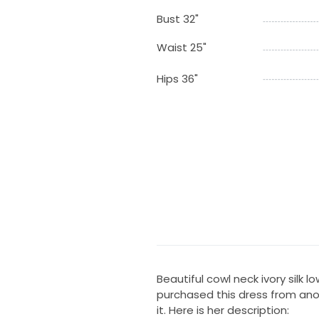
Bust 32"
Waist 25"
Hips 36"
Beautiful cowl neck ivory silk lo
purchased this dress from anot
it. Here is her description: