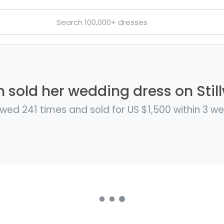
 sold her wedding dress on Stil
wed 241 times and sold for US $1,500 within 3 w