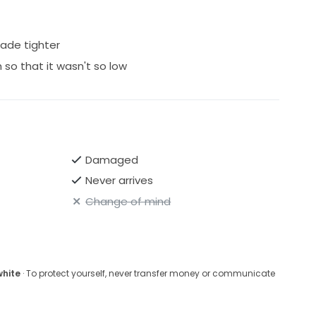
made tighter
h so that it wasn't so low
Damaged
Never arrives
Change of mind
white
· To protect yourself, never transfer money or communicate