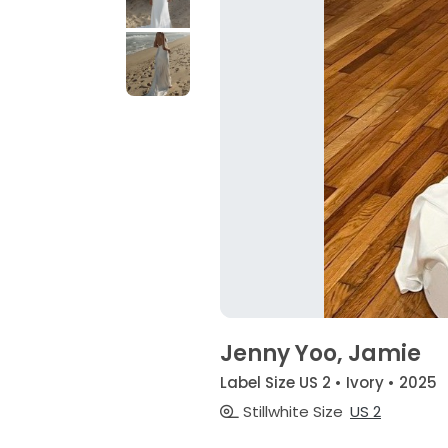
Jenny Yoo, Jamie
Label Size US 2 • Ivory • 2025
Stillwhite Size
US 2