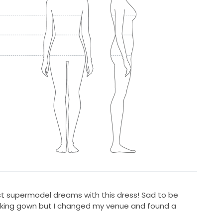
ist supermodel dreams with this dress! Sad to be
htaking gown but I changed my venue and found a