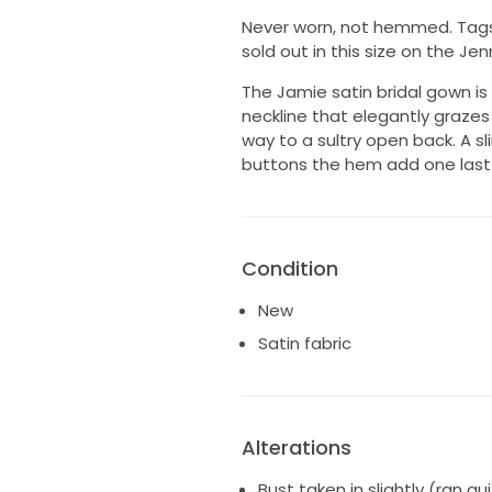
Never worn, not hemmed. Tags st
sold out in this size on the Je
The Jamie satin bridal gown is 
neckline that elegantly grazes
way to a sultry open back. A sl
buttons the hem add one last c
Condition
New
Satin fabric
Alterations
Bust taken in slightly (ran q