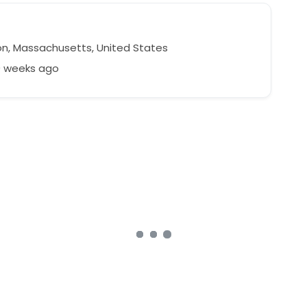
n, Massachusetts, United States
9 weeks ago