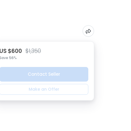
US $600
$1,350
Save 56%
Contact Seller
Make an Offer