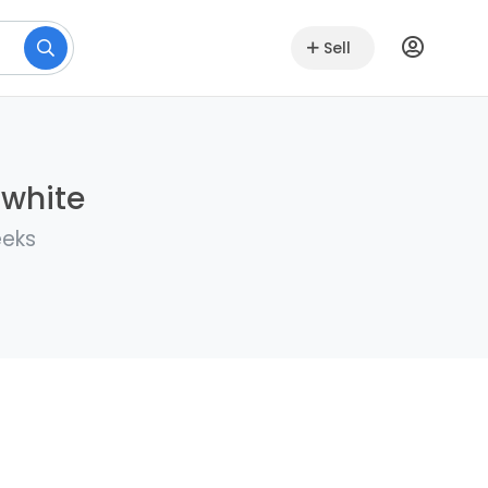
Sell
lwhite
eeks