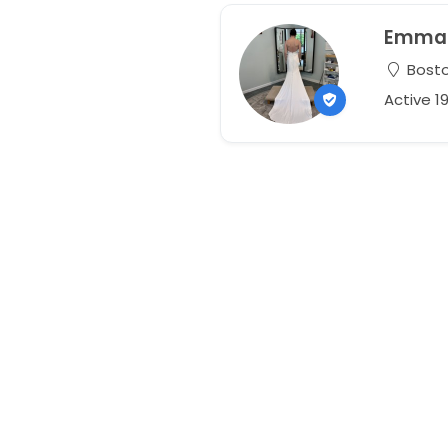
Emma
Bosto
Active 1