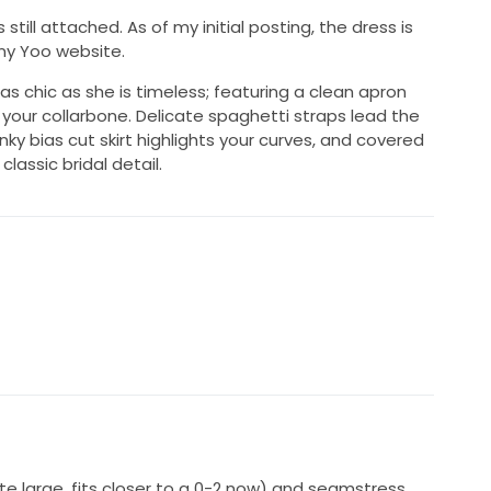
ill attached. As of my initial posting, the dress is
nny Yoo website.
as chic as she is timeless; featuring a clean apron
 your collarbone. Delicate spaghetti straps lead the
inky bias cut skirt highlights your curves, and covered
lassic bridal detail.
uite large, fits closer to a 0-2 now) and seamstress