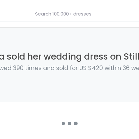
sold her wedding dress on Stil
wed 390 times and sold for US $420 within 36 w