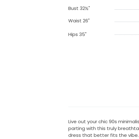
Bust 32½"
Waist 26"
Hips 35"
Live out your chic 90s minimal
parting with this truly breat
dress that better fits the vibe.