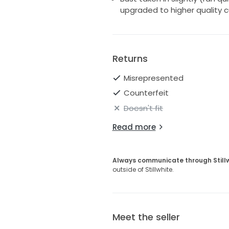
upgraded to higher quality 
Returns
Misrepresented
Counterfeit
Doesn't fit
Read more
Always communicate through Still
outside of Stillwhite.
Meet the seller