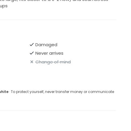
cups
Damaged
Never arrives
Change of mind
white
· To protect yourself, never transfer money or communicate