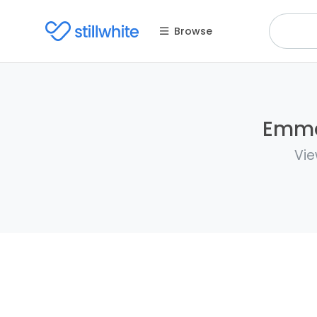
Browse
Emma 
Vie