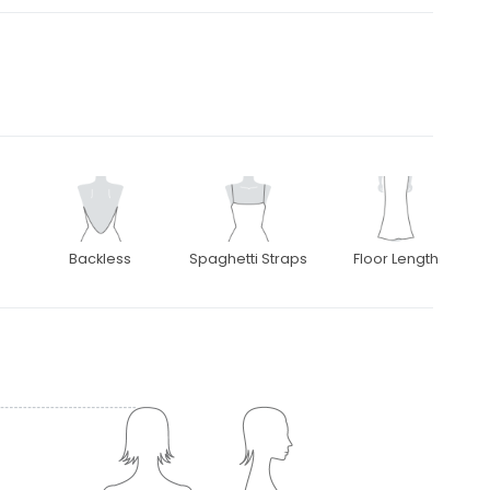
Backless
Spaghetti Straps
Floor Length