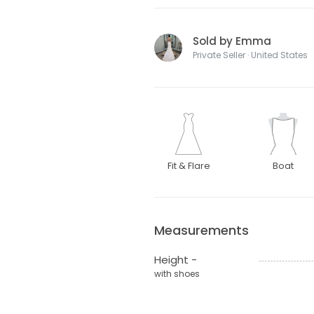
Sold by Emma
Private Seller · United States
Fit & Flare
Boat
Measurements
Height -
with shoes