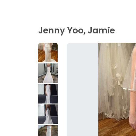
Jenny Yoo, Jamie