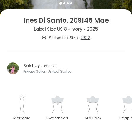
Ines Di Santo, 209145 Mae
Label Size US 8 • Ivory • 2025
Stillwhite Size
US 2
Sold by Jenna
Private Seller · United States
Mermaid
Sweetheart
Mid Back
Strapl