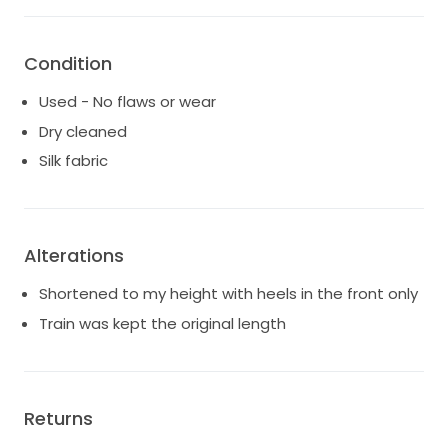
Condition
Used - No flaws or wear
Dry cleaned
Silk fabric
Alterations
Shortened to my height with heels in the front only
Train was kept the original length
Returns