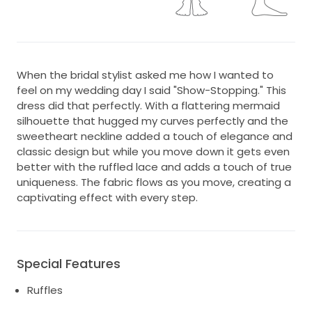
When the bridal stylist asked me how I wanted to
feel on my wedding day I said "Show-Stopping." This
dress did that perfectly. With a flattering mermaid
silhouette that hugged my curves perfectly and the
sweetheart neckline added a touch of elegance and
classic design but while you move down it gets even
better with the ruffled lace and adds a touch of true
uniqueness. The fabric flows as you move, creating a
captivating effect with every step.
Special Features
Ruffles