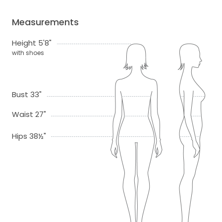
Measurements
Height 5'8"
with shoes
Bust 33"
Waist 27"
Hips 38½"