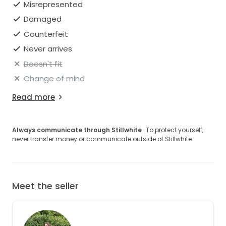
Misrepresented
Damaged
Counterfeit
Never arrives
Doesn't fit
Change of mind
Read more
Always communicate through Stillwhite
· To protect yourself,
never transfer money or communicate outside of Stillwhite.
Meet the seller