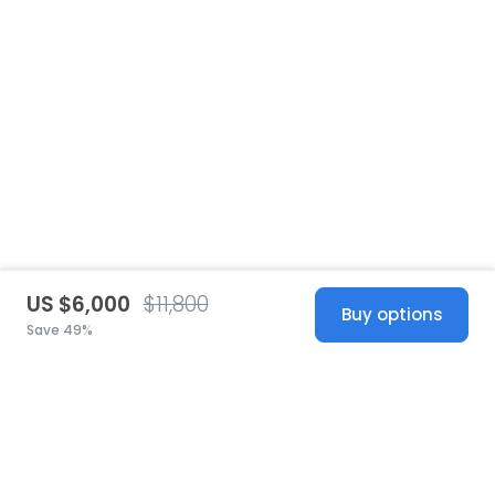
US $6,000
$11,800
Buy options
Save 49%
United States