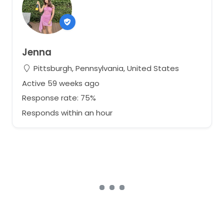
Jenna
Pittsburgh, Pennsylvania, United States
Active 59 weeks ago
Response rate: 75%
Responds within an hour