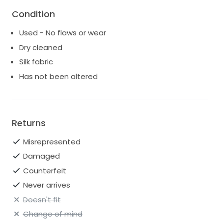
This dress is a token of sweetest moments from my
wedding. Now, it’s time for someone else to create
Condition
their own memories in this beautiful gown. If you’re
Used - No flaws or wear
searching for elegance and sophistication, look no
further. I would love it to go to a new home!
Dry cleaned
Silk fabric
Has not been altered
Returns
Misrepresented
Damaged
Counterfeit
Never arrives
Doesn't fit
Change of mind