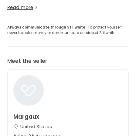
Read more
Always communicate through Stillwhite
· To protect yourself,
never transfer money or communicate outside of Stillwhite.
Meet the seller
Margaux
United States
Active 35 weeks ago