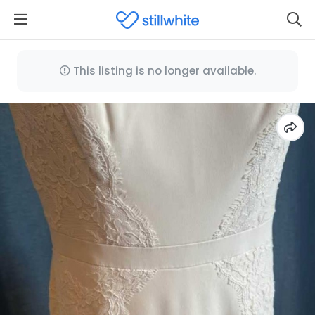
This listing is no longer available.