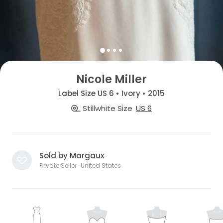
Nicole Miller
Label Size US 6 • Ivory • 2015
Stillwhite Size
US 6
Sold by Margaux
Private Seller · United States