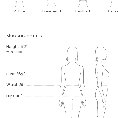
A-Line
Sweetheart
Low Back
Strapl
Measurements
Height 5'2"
with shoes
Bust 36½"
Waist 28"
Hips 40"