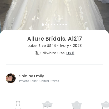
Allure Bridals, A1217
Label Size US 14 • Ivory • 2023
Stillwhite Size
US 8
Sold by Emily
Private Seller · United States