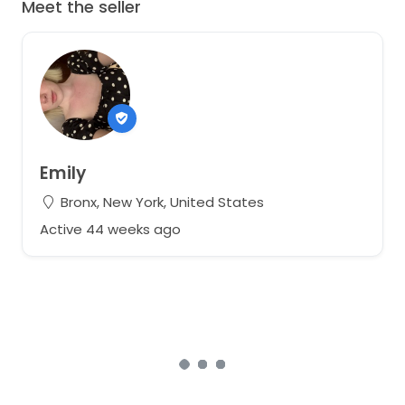
Meet the seller
Emily
Bronx, New York, United States
Active 44 weeks ago