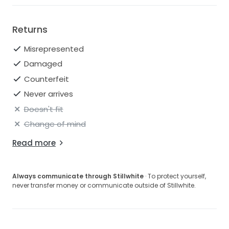
Returns
Misrepresented
Damaged
Counterfeit
Never arrives
Doesn't fit
Change of mind
Read more
Always communicate through Stillwhite
· To protect yourself,
never transfer money or communicate outside of Stillwhite.