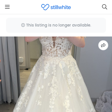
This listing is no longer available.