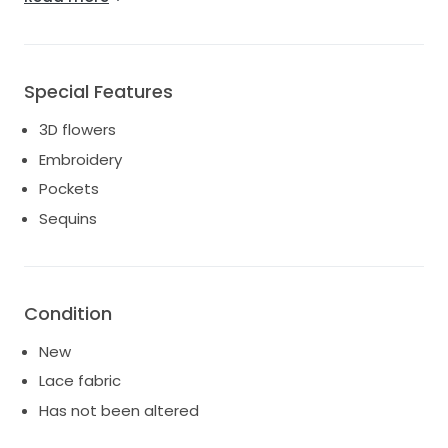
Here's an official description of the dress from the
website:
" This shimmering, A-line tulle gown features soft
Special Features
matte lace appliques throughout."
3D flowers
Embroidery
Pockets
Sequins
Condition
New
Lace fabric
Has not been altered