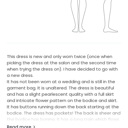
This dress is new and only worn twice (once when
picking the dress at the salon and the second time
when trying the dress on). I have decided to go with
a new dress.
It has not been worn at a wedding and is still in the
garment bag. It is unaltered. The dress is beautiful
and has a slight pearlescent quality with a full skirt
and intricate flower pattern on the bodice and skirt.
It has buttons running down the back starting at the
bodice. The dress has pockets! The back is sheer and
the bodice has boning. It has a long train which flows
nicely when spinning.
Read more