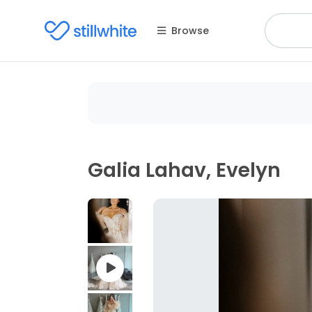
Browse
Galia Lahav, Evelyn