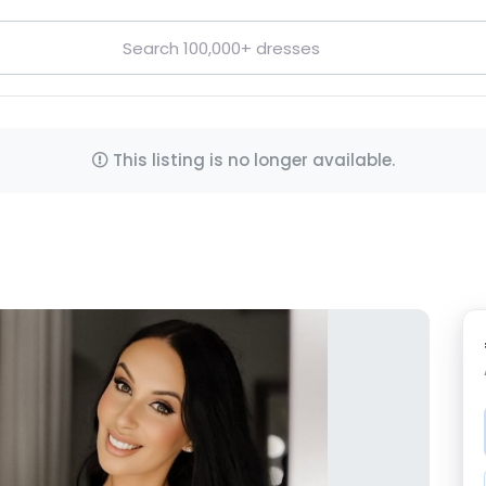
This listing is no longer available.