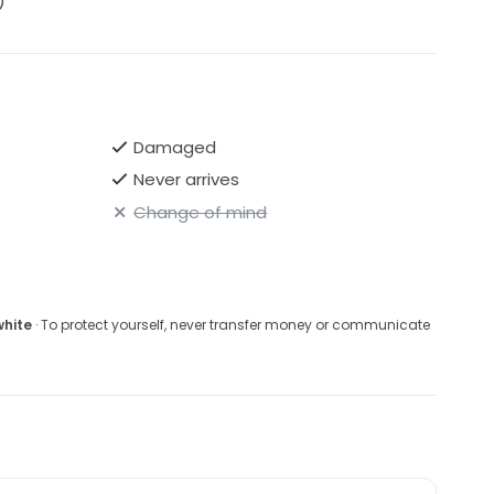
)
Damaged
Never arrives
Change of mind
white
· To protect yourself, never transfer money or communicate