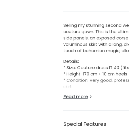
Selling my stunning second we
couture gown. This is the ulti
side panels, an exposed corse
voluminous skirt with a long, d
touch of bohemian magic, allow
Details:
* Size: Couture dress IT 40 (fit
* Height: 170 cm + 10 cm heels
* Condition: Very good, profes
skirt
* Comes with: Original Galia 
Read more
* Purchased from: Official Bert
The only alteration made to t
the bra area so it appears to 
without this alteration, and on 
Special Features