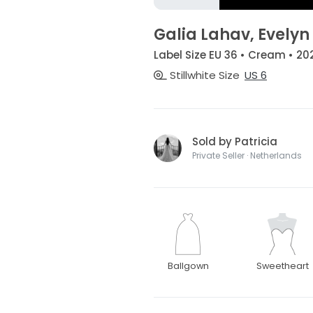
Galia Lahav, Evelyn
Label Size EU 36 • Cream • 20
Stillwhite Size
US 6
Sold by Patricia
Private Seller · Netherlands
Ballgown
Sweetheart