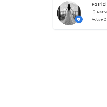
Patric
Nethe
Active 