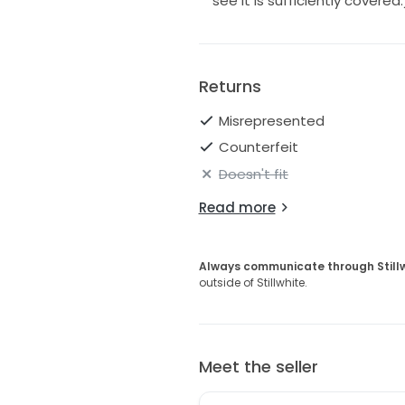
see it is sufficiently covered.
Returns
Misrepresented
Counterfeit
Doesn't fit
Read more
Always communicate through Still
outside of Stillwhite.
Meet the seller