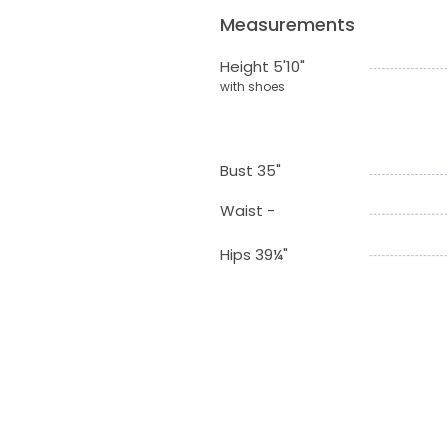
Measurements
Height 5'10"
with shoes
Bust 35"
Waist -
Hips 39¼"