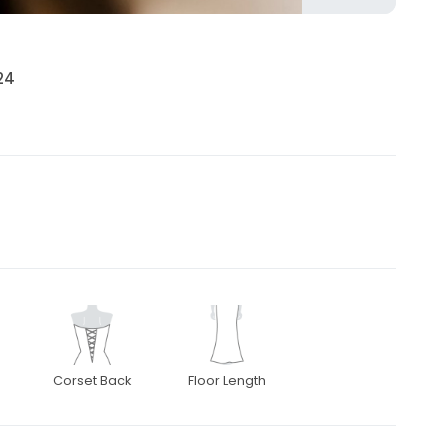
24
Corset Back
Floor Length