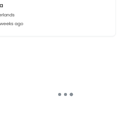
ia
rlands
2 weeks ago