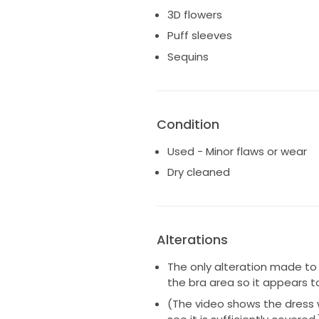
This dress is absolutely beauti
3D flowers
me feel absolutely magical, and
Puff sleeves
just as special!
Sequins
Condition
Used - Minor flaws or wear
Dry cleaned
Alterations
The only alteration made to
the bra area so it appears t
(The video shows the dress w