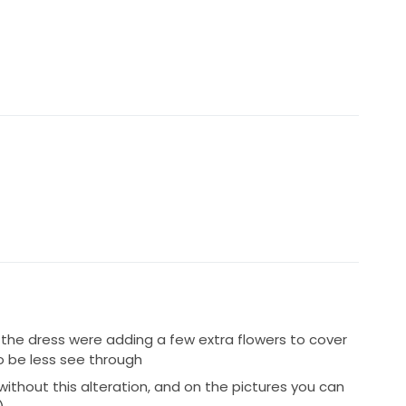
ful and I chose to wear it as my second look. It made
 I have no doubt it will make any future bride feel
 the dress were adding a few extra flowers to cover
o be less see through
ithout this alteration, and on the pictures you can