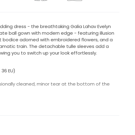
dding dress - the breathtaking Galia Lahav Evelyn
mate ball gown with modern edge - featuring illusion
t bodice adorned with embroidered flowers, and a
ramatic train. The detachable tulle sleeves add a
ing you to switch up your look effortlessly.
s 36 EU)
sionally cleaned, minor tear at the bottom of the
Lahav garment bag and tags
a retailer in Antwerp, Belgium - Bloomfeld Bridal
he dress were adding a few extra flowers to cover
be less see through. (The video shows the dress
the pictures you can see it is sufficiently covered.)