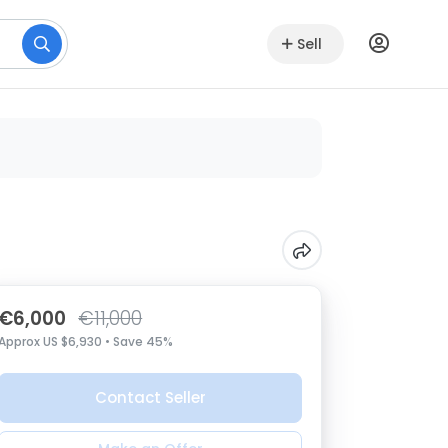
Sell
€6,000
€11,000
Approx US $6,930 • Save 45%
Contact Seller