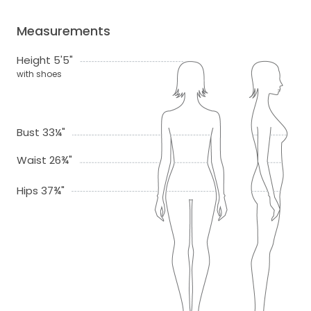
Measurements
Height 5'5"
with shoes
Bust 33¼"
Waist 26¾"
Hips 37¾"