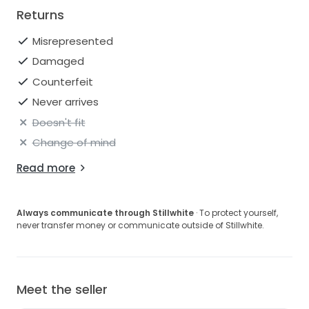
Returns
Misrepresented
Damaged
Counterfeit
Never arrives
Doesn't fit
Change of mind
Read more
Always communicate through Stillwhite
· To protect yourself,
never transfer money or communicate outside of Stillwhite.
Meet the seller