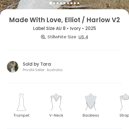
Made With Love, Elliot / Harlow V2
Label Size AU 8 • Ivory • 2025
Stillwhite Size
US 4
Sold by Tara
Private Seller · Australia
Trumpet
V-Neck
Backless
Stra