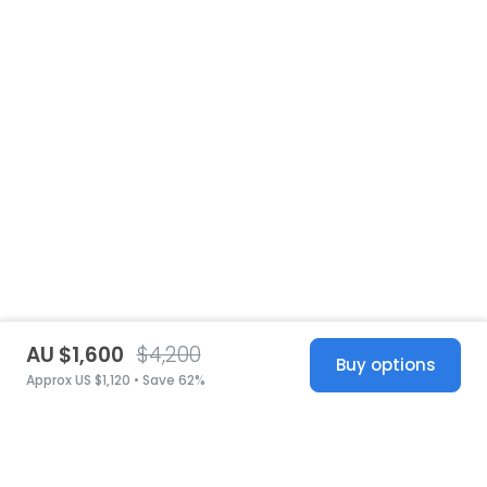
AU $1,600
$4,200
Buy options
Approx US $1,120 • Save 62%
United States