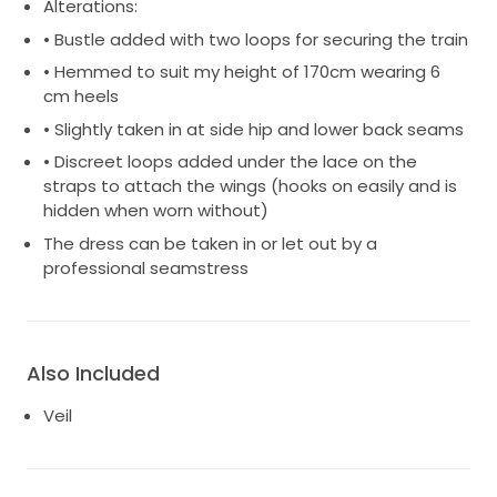
Alterations:
• Bustle added with two loops for securing the train
• Hemmed to suit my height of 170cm wearing 6
cm heels
• Slightly taken in at side hip and lower back seams
• Discreet loops added under the lace on the
straps to attach the wings (hooks on easily and is
hidden when worn without)
The dress can be taken in or let out by a
professional seamstress
Also Included
Veil