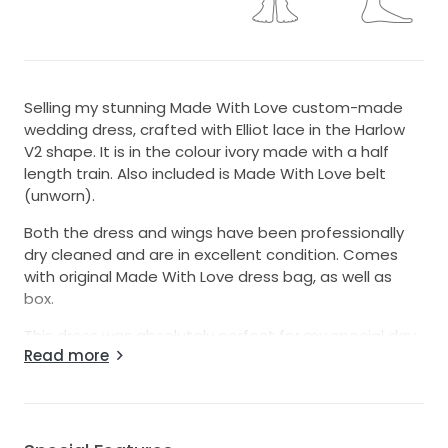
Selling my stunning Made With Love custom-made
wedding dress, crafted with Elliot lace in the Harlow
V2 shape. It is in the colour ivory made with a half
length train. Also included is Made With Love belt
(unworn).
Both the dress and wings have been professionally
dry cleaned and are in excellent condition. Comes
with original Made With Love dress bag, as well as
box.
This dress was absolutely perfect for my special day
Read more
– not only beautiful but also incredibly comfortable
to wear.
Sizing Info:
I usually wear size 6–8 AU dresses. This dress was