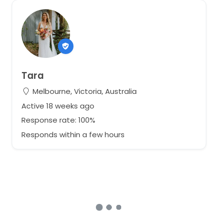
Tara
Melbourne, Victoria, Australia
Active 18 weeks ago
Response rate: 100%
Responds within a few hours