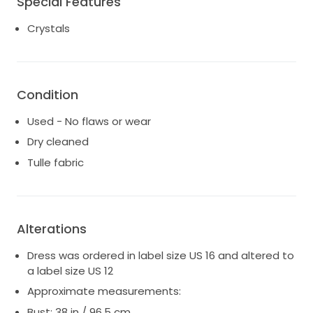
Special Features
Size: street size UK 10/12 | US 6/8, label size 12
Crystals
Condition
Used - No flaws or wear
Dry cleaned
Tulle fabric
Alterations
Dress was ordered in label size US 16 and altered to
a label size US 12
Approximate measurements:
Bust: 38 in / 96.5 cm