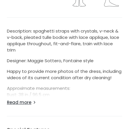
Description: spaghetti straps with crystals, v-neck &
v-back, pleated tulle bodice with lace applique, lace
applique throughout, fit-and-flare, train with lace
trim
Designer: Maggie Sottero, Fontaine style
Happy to provide more photos of the dress, including
videos of its current condition after dry cleaning!
Approximate measurements:
Bust: 38 in / 96.5 cm
Waist: 30 in / 76 cm
Read more
Hips: 38 in / 96.5 cm
Length: 44 in / 111.5 cm
Stretch: no