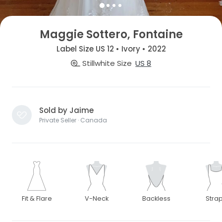
Maggie Sottero, Fontaine
Label Size US 12 • Ivory • 2022
Stillwhite Size
US 8
Sold by Jaime
Private Seller · Canada
Fit & Flare
V-Neck
Backless
Stra