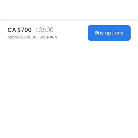
CA $700
$3,500
Buy options
Approx US $500 • Save 80%
United States
© 2026 Stillwhite
·
Privacy
·
Terms
·
Copyright