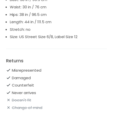
Waist: 30 in / 76 cm
Hips: 38 in / 96.5 cm
Length: 44 in / 111.5 cm
Stretch: no
Size: US Street Size 6/8, Label Size 12
Returns
Misrepresented
Damaged
Counterfeit
Never arrives
Doesn't fit
Change of mind