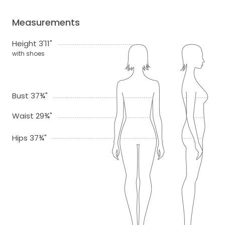
Measurements
Height 3'11"
with shoes
Bust 37¾"
Waist 29¾"
Hips 37¾"