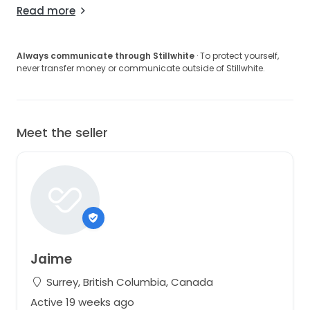
Read more
Always communicate through Stillwhite
· To protect yourself,
never transfer money or communicate outside of Stillwhite.
Meet the seller
Jaime
Surrey, British Columbia, Canada
Active 19 weeks ago