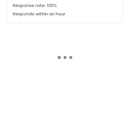
Response rate: 100%
Responds within an hour