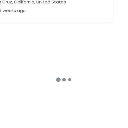
Cruz, California, United States
39 weeks ago