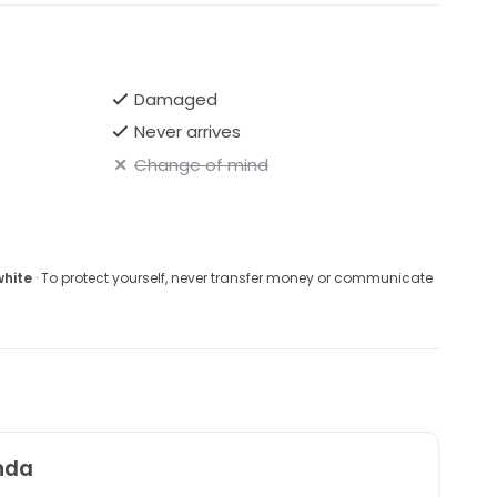
Damaged
Never arrives
Change of mind
white
· To protect yourself, never transfer money or communicate
nda