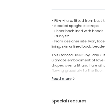
- Fit-n-flare: fitted from bust
- Beaded spaghetti straps
- Sheer back lined with beads
- Curvy fit
- From designer site: Ivory lace
lining, skin unlined back, bead
This Carlota UR335 by Eddy K is
ultimate embodiment of love an
drapes over a fit and flare silh
flowing gracefully to the floor.
hint of romance, while the st
Read more
sophistication and allure that
What makes this dress truly r
scattered across the lace, cat
spaghetti straps offer both c
Special Features
matters both during the cerem