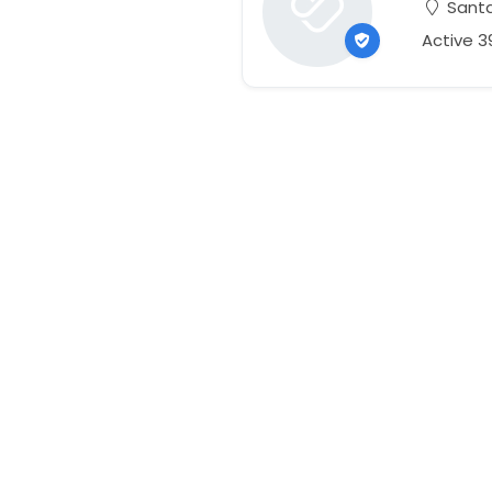
Santa 
Active 