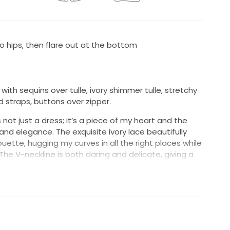
 to hips, then flare out at the bottom
 with sequins over tulle, ivory shimmer tulle, stretchy
ed straps, buttons over zipper.
 not just a dress; it’s a piece of my heart and the
d elegance. The exquisite ivory lace beautifully
ouette, hugging my curves in all the right places while
 The V-neckline is both daring and delicate, giving a
unning backless design adds an element of
 truly turned heads on my special day.
emarkable are the intricate beadings and sequins
ching the light and sparkling with every move. The
omfort and support, making it easy to focus on what
ony and the celebration that followed.