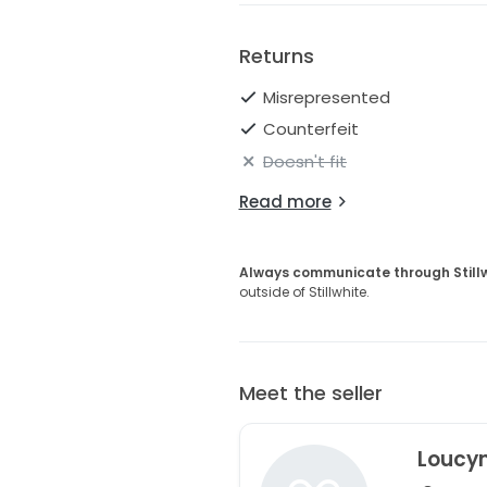
Returns
Misrepresented
Counterfeit
Doesn't fit
Read more
Always communicate through Still
outside of Stillwhite.
Meet the seller
Loucy