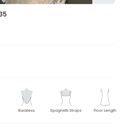
35
Backless
Spaghetti Straps
Floor Length