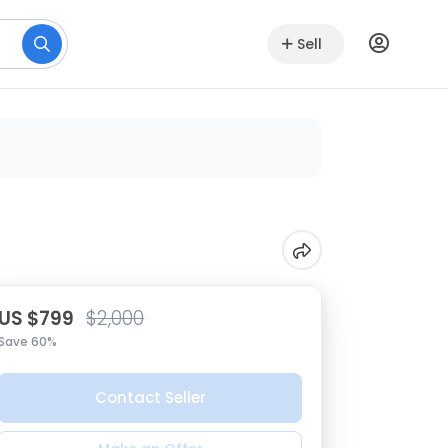
Sell
US $799
$2,000
Save 60%
Contact Seller