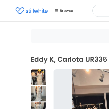
Browse
Eddy K, Carlota UR335