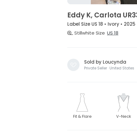
Eddy K, Carlota UR3
Label Size US 18 • Ivory • 2025
Stillwhite Size
US 18
Sold by Loucynda
Private Seller · United States
Fit & Flare
V-Neck