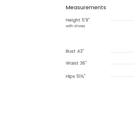
Measurements
Height 5'9"
with shoes
Bust 43"
Waist 36"
Hips 51½"