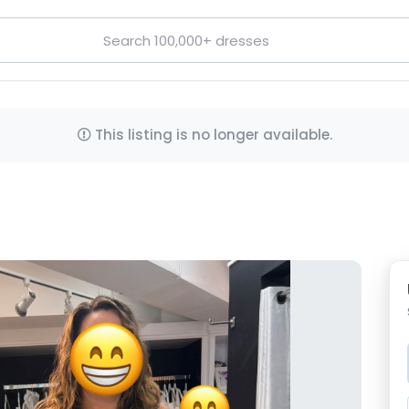
This listing is no longer available.