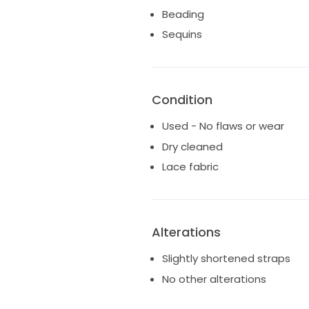
Beading
As I pass this beauty on to ano
Sequins
love to her special day as it 
dream come true.
Condition
Used - No flaws or wear
Dry cleaned
Lace fabric
Alterations
Slightly shortened straps
No other alterations