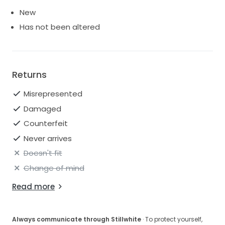
New
Has not been altered
Returns
Misrepresented
Damaged
Counterfeit
Never arrives
Doesn't fit
Change of mind
Read more
Always communicate through Stillwhite
· To protect yourself,