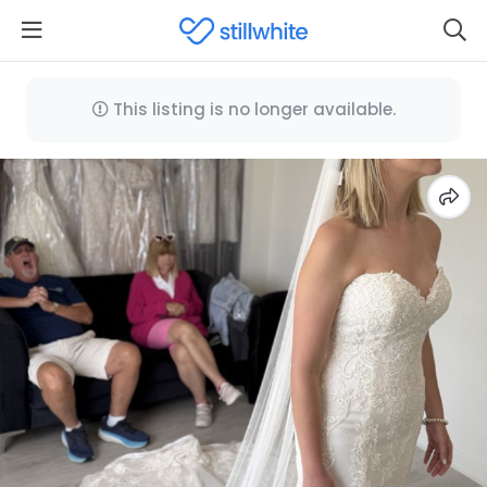
This listing is no longer available.