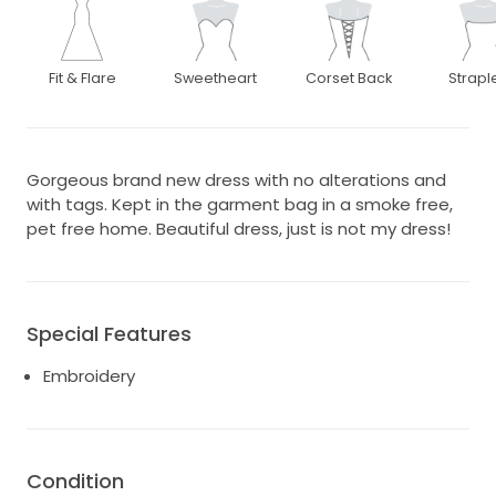
Fit & Flare
Sweetheart
Corset Back
Strapl
Gorgeous brand new dress with no alterations and
with tags. Kept in the garment bag in a smoke free,
pet free home. Beautiful dress, just is not my dress!
Special Features
Embroidery
Condition