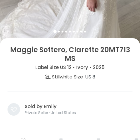
Maggie Sottero, Clarette 20MT713
MS
Label Size US 12 • Ivory • 2025
Stillwhite Size
US 8
Sold by Emily
Private Seller · United States