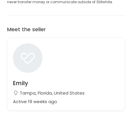
never transfer money or communicate outside of Stillwhite.
Meet the seller
Emily
Tampa, Florida, United States
Active 19 weeks ago