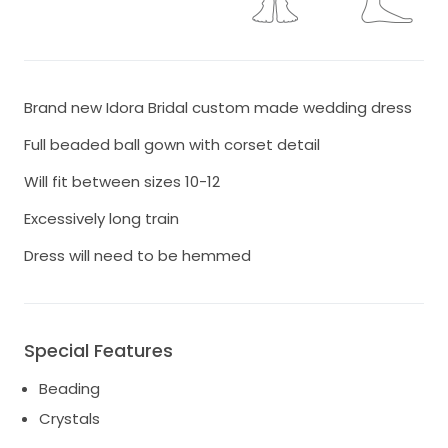
Brand new Idora Bridal custom made wedding dress
Full beaded ball gown with corset detail
Will fit between sizes 10-12
Excessively long train
Dress will need to be hemmed
Special Features
Beading
Crystals