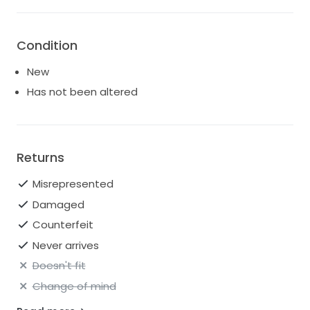
Condition
New
Has not been altered
Returns
Misrepresented
Damaged
Counterfeit
Never arrives
Doesn't fit
Change of mind