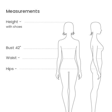
Measurements
Height -
with shoes
Bust 42"
Waist -
Hips -