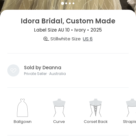
Idora Bridal, Custom Made
Label Size AU 10 • Ivory • 2025
Stillwhite Size
US 6
Sold by Deanna
Private Seller · Australia
Ballgown
Curve
Corset Back
Strapl