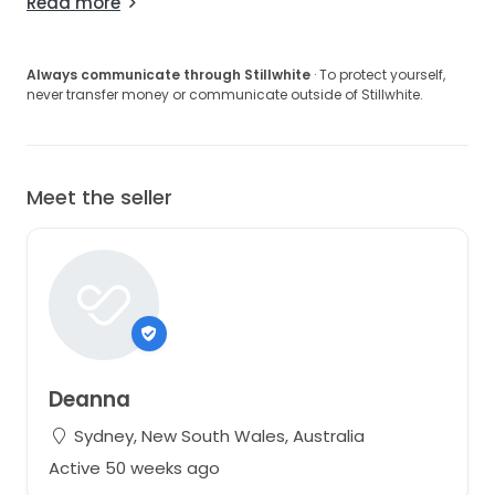
Read more
Always communicate through Stillwhite
· To protect yourself,
never transfer money or communicate outside of Stillwhite.
Meet the seller
Deanna
Sydney, New South Wales, Australia
Active 50 weeks ago