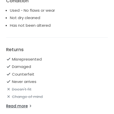
Condition
of your wedding heels — such a beautiful detail for
Used - No flaws or wear
photos and walking down the aisle.
Not dry cleaned
I’m truly obsessed with this gown and would love for
Has not been altered
someone else to feel just as beautiful, radiant , and
unforgettable in it as I did.
Returns
Misrepresented
Damaged
Counterfeit
Never arrives
Doesn't fit
Change of mind
Read more