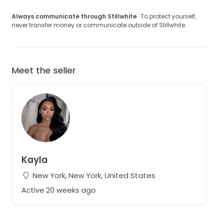
Always communicate through Stillwhite
· To protect yourself,
never transfer money or communicate outside of Stillwhite.
Meet the seller
Kayla
New York, New York, United States
Active 20 weeks ago