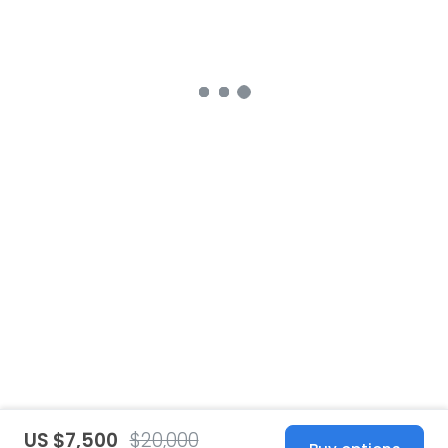
US $7,500
$20,000