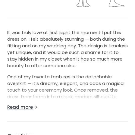
It was truly love at first sight the moment I put this
dress on. I felt absolutely stunning — both during the
fitting and on my wedding day. The design is timeless
yet unique, and it would be such a shame for it to
stay hidden in my closet when it has so much more
beauty to offer someone else.
One of my favorite features is the detachable
overskirt — it’s dreamy, elegant, and adds a magical
touch to your ceremony look. Once removed, the
dress transforms into a sleek, modern silhouette
that’s perfect for the reception. It’s like having two
Read more
dresses in one!
I’m 5’2” without heels, and the hem allowed the tips
of my shoes to peek through just right. There’s also a
stunning slit in the back that gives a subtle glimpse