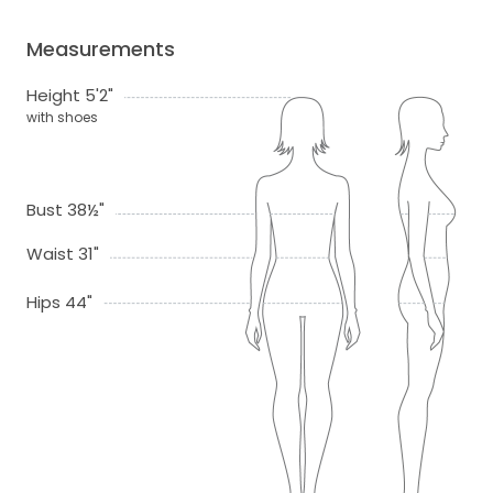
Measurements
Height 5'2"
with shoes
Bust 38½"
Waist 31"
Hips 44"