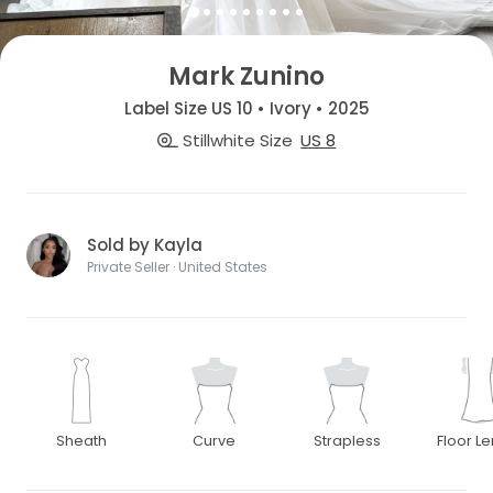
Mark Zunino
Label Size US 10 • Ivory • 2025
Stillwhite Size
US 8
Sold by Kayla
Private Seller · United States
Sheath
Curve
Strapless
Floor L