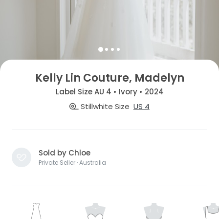
Kelly Lin Couture, Madelyn
Label Size AU 4 • Ivory • 2024
Stillwhite Size
US 4
Sold by Chloe
Private Seller · Australia