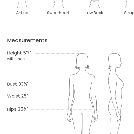
A-Line
Sweetheart
Low Back
Stra
Measurements
Height 5'7"
with shoes
Bust 33¾"
Waist 25"
Hips 35¾"