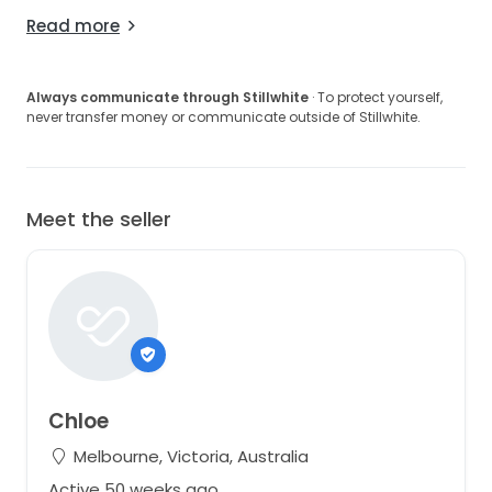
Read more
Always communicate through Stillwhite
· To protect yourself,
never transfer money or communicate outside of Stillwhite.
Meet the seller
Chloe
Melbourne, Victoria, Australia
Active 50 weeks ago