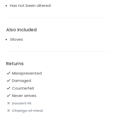
Has not been altered
Also Included
Gloves
Returns
Misrepresented
Damaged
Counterfeit
Never arrives
Doesn't fit
Change of mind