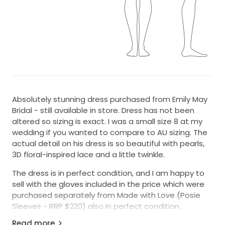
Absolutely stunning dress purchased from Emily May
Bridal - still available in store. Dress has not been
altered so sizing is exact. I was a small size 8 at my
wedding if you wanted to compare to AU sizing. The
actual detail on his dress is so beautiful with pearls,
3D floral-inspired lace and a little twinkle.
The dress is in perfect condition, and I am happy to
sell with the gloves included in the price which were
purchased separately from Made with Love (Posie
Sleeves - RRP $220) also in perfect condition.
Read more
Please feel free to drop me a message if you would