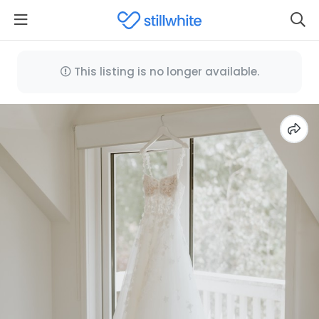
This listing is no longer available.