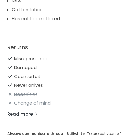
New
Cotton fabric
Has not been altered
Returns
Misrepresented
Damaged
Counterfeit
Never arrives
Doesn't fit
Change of mind
Read more
Always communicate through Stillwhite
· To protect yourself,