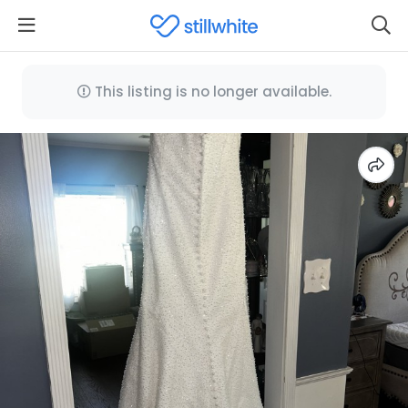
This listing is no longer available.