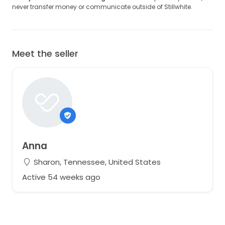
never transfer money or communicate outside of Stillwhite.
Meet the seller
Anna
Sharon, Tennessee, United States
Active 54 weeks ago