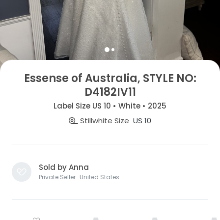
Essense of Australia, STYLE NO:
D4182IV11
Label Size US 10 • White • 2025
Stillwhite Size
US 10
Sold by Anna
Private Seller · United States