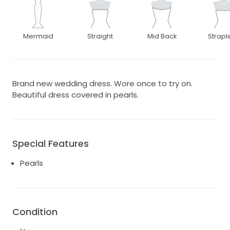
Mermaid
Straight
Mid Back
Strapl
Brand new wedding dress. Wore once to try on.
Beautiful dress covered in pearls.
Special Features
Pearls
Condition