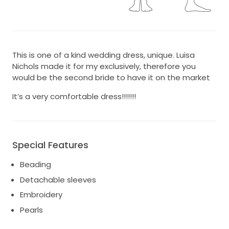
This is one of a kind wedding dress, unique. Luisa
Nichols made it for my exclusively, therefore you
would be the second bride to have it on the market
It’s a very comfortable dress!!!!!!!
Special Features
Beading
Detachable sleeves
Embroidery
Pearls