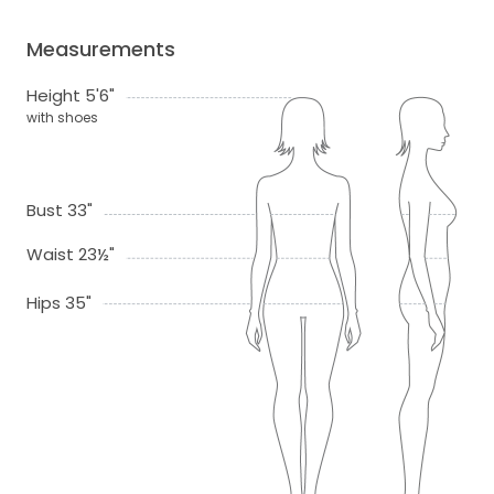
Measurements
Height 5'6"
with shoes
Bust 33"
Waist 23½"
Hips 35"