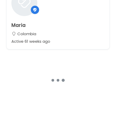
Maria
Colombia
Active 61 weeks ago