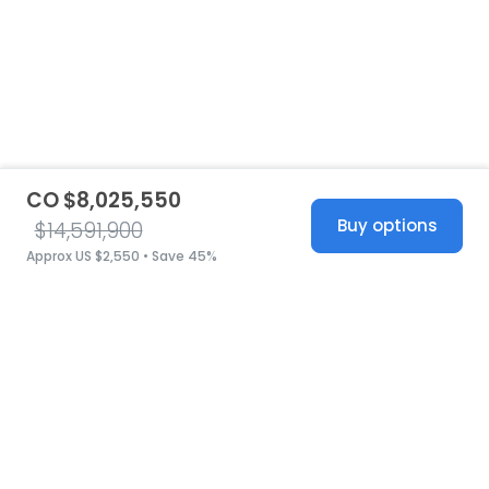
CO $8,025,550
Buy options
$14,591,900
Approx US $2,550 • Save 45%
United States