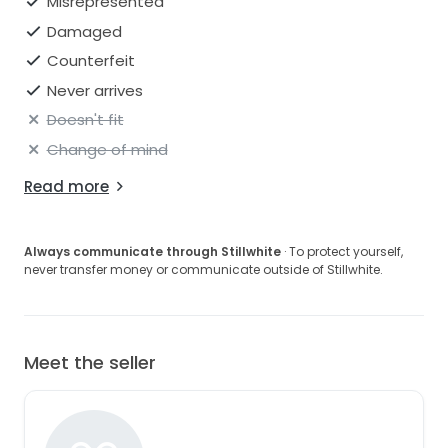
Misrepresented
Damaged
Counterfeit
Never arrives
Doesn't fit
Change of mind
Read more
Always communicate through Stillwhite
· To protect yourself,
never transfer money or communicate outside of Stillwhite.
Meet the seller