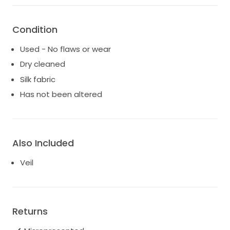
Condition
Used - No flaws or wear
Dry cleaned
Silk fabric
Has not been altered
Also Included
Veil
Returns