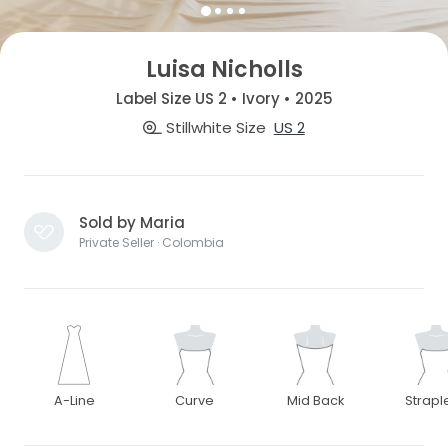
Luisa Nicholls
Label Size US 2 • Ivory • 2025
Stillwhite Size
US 2
Sold by Maria
Private Seller · Colombia
A-Line
Curve
Mid Back
Strapl