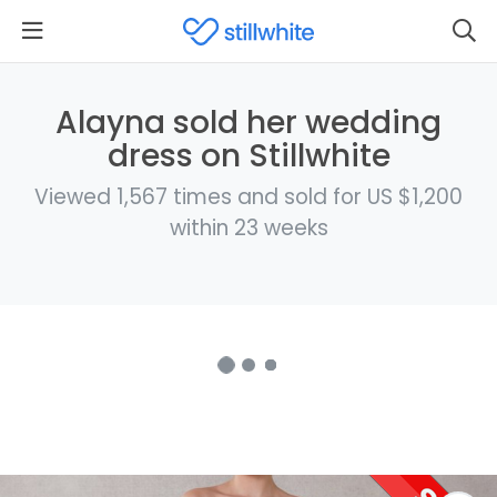
Alayna sold her wedding
dress on Stillwhite
Viewed 1,567 times and sold for US $1,200
within 23 weeks