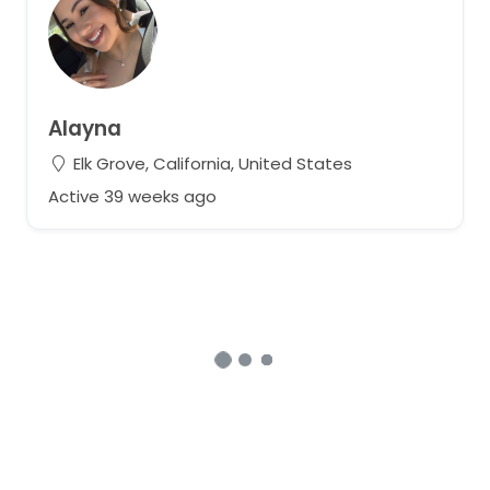
Alayna
Elk Grove, California, United States
Active 39 weeks ago