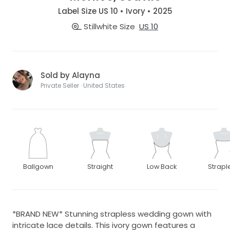
Label Size US 10 • Ivory • 2025
Stillwhite Size
US 10
Sold by Alayna
Private Seller · United States
Ballgown
Straight
Low Back
Strapl
*BRAND NEW* Stunning strapless wedding gown with
intricate lace details. This ivory gown features a