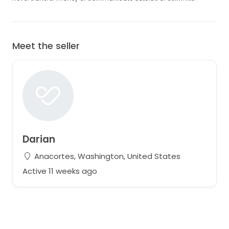
Meet the seller
Darian
Anacortes, Washington, United States
Active 11 weeks ago