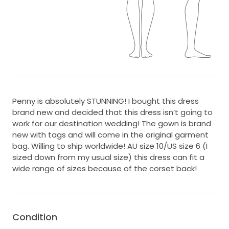
Penny is absolutely STUNNING! I bought this dress
brand new and decided that this dress isn’t going to
work for our destination wedding! The gown is brand
new with tags and will come in the original garment
bag. Willing to ship worldwide! AU size 10/US size 6 (I
sized down from my usual size) this dress can fit a
wide range of sizes because of the corset back!
Condition