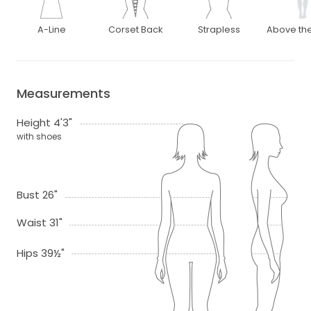
A-Line
Corset Back
Strapless
Above th
Measurements
Height 4'3"
with shoes
Bust 26"
Waist 31"
Hips 39½"