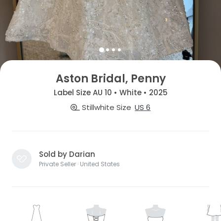
Aston Bridal, Penny
Label Size AU 10 • White • 2025
Stillwhite Size
US 6
Sold by Darian
Private Seller · United States