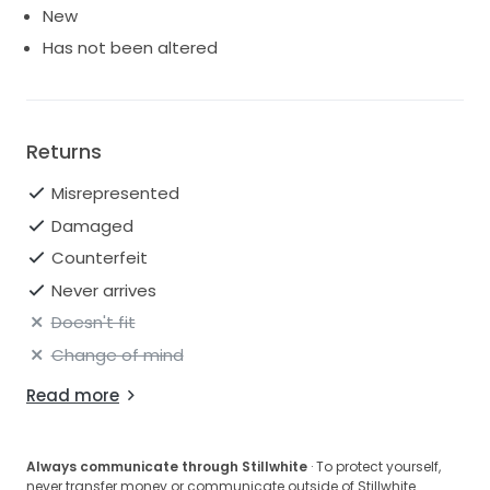
New
Has not been altered
Returns
Misrepresented
Damaged
Counterfeit
Never arrives
Doesn't fit
Change of mind
Read more
Always communicate through Stillwhite
· To protect yourself,
never transfer money or communicate outside of Stillwhite.