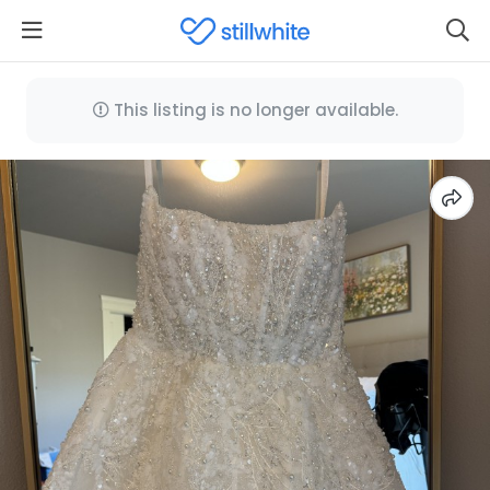
This listing is no longer available.