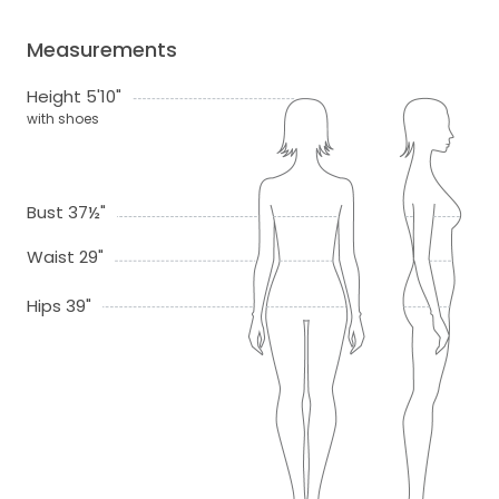
Measurements
Height 5'10"
with shoes
Bust 37½"
Waist 29"
Hips 39"