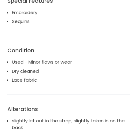
Special Features
Embroidery
Sequins
Condition
Used - Minor flaws or wear
Dry cleaned
Lace fabric
Alterations
slightly let out in the strap, slightly taken in on the
back