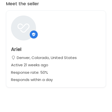
Meet the seller
Ariel
Denver, Colorado, United States
Active 21 weeks ago
Response rate: 50%
Responds within a day