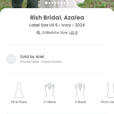
Rish Bridal, Azalea
Label Size US 6 • Ivory • 2024
Stillwhite Size
US 6
Sold by Ariel
Private Seller · United States
Fit & Flare
V-Neck
V Back
Floor L