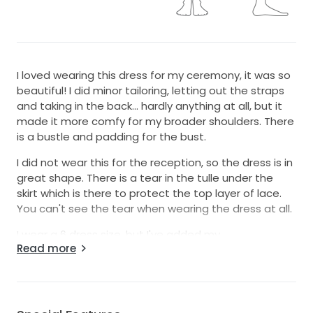
I loved wearing this dress for my ceremony, it was so
beautiful! I did minor tailoring, letting out the straps
and taking in the back... hardly anything at all, but it
made it more comfy for my broader shoulders. There
is a bustle and padding for the bust.
I did not wear this for the reception, so the dress is in
great shape. There is a tear in the tulle under the
skirt which is there to protect the top layer of lace.
You can't see the tear when wearing the dress at all.
I wear a 6 dress size, but I've added my
Read more
measurements. Feel free to ask any questions!