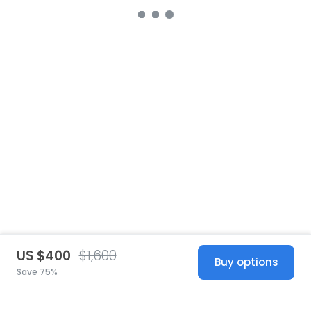
US $400
$1,600
Buy options
Save 75%