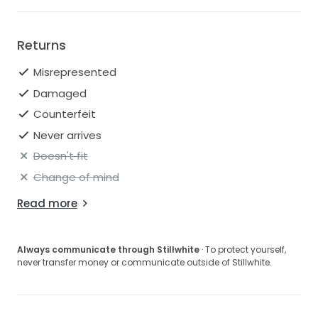
Returns
Misrepresented
Damaged
Counterfeit
Never arrives
Doesn't fit
Change of mind
Read more
Always communicate through Stillwhite
· To protect yourself,
never transfer money or communicate outside of Stillwhite.