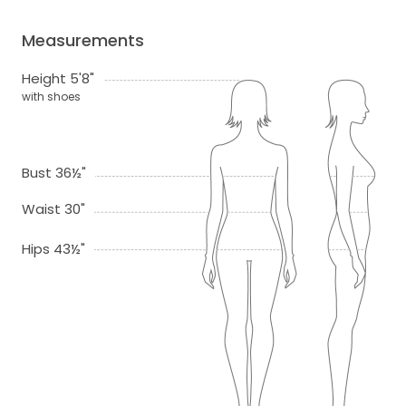
Measurements
Height 5'8"
with shoes
Bust 36½"
Waist 30"
Hips 43½"