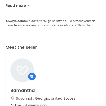
Read more
Always communicate through Stillwhite
· To protect yourself,
never transfer money or communicate outside of Stillwhite.
Meet the seller
Samantha
Savannah, Georgia, United States
Active 34 weeks ago