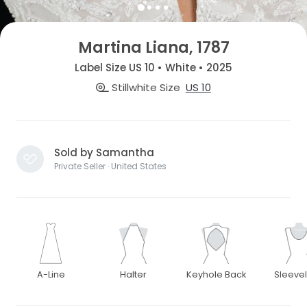
Martina Liana, 1787
Label Size US 10 • White • 2025
Stillwhite Size
US 10
Sold by Samantha
Private Seller · United States
A-Line
Halter
Keyhole Back
Sleeve