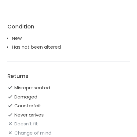
Condition
New
Has not been altered
Returns
Misrepresented
Damaged
Counterfeit
Never arrives
Doesn't fit
Change of mind