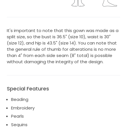
It's important to note that this gown was made as a
split size, so the bust is 36.5" (size 10), waist is 30"
(size 12), and hip is 43.5" (size 14). You can note that
the general rule of thumb for alterations is no more
than 4" from each side seam (8" total) is possible
without damaging the integrity of the design.
Special Features
Beading
Embroidery
Pearls
Sequins