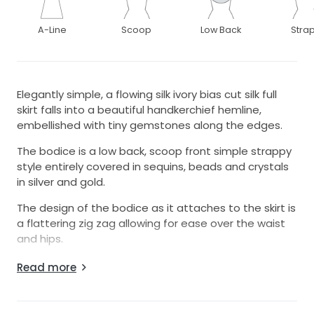
A-Line
Scoop
Low Back
Stra
Elegantly simple, a flowing silk ivory bias cut silk full
skirt falls into a beautiful handkerchief hemline,
embellished with tiny gemstones along the edges.
The bodice is a low back, scoop front simple strappy
style entirely covered in sequins, beads and crystals
in silver and gold.
The design of the bodice as it attaches to the skirt is
a flattering zig zag allowing for ease over the waist
and hips.
Luxurious full length bias cut silk charmeuse under slip
Read more
also included and is new with tags.
Year of manufacture is approximate - I am unable to