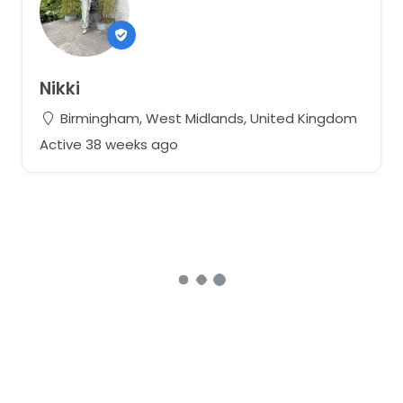
Nikki
Birmingham, West Midlands, United Kingdom
Active 38 weeks ago