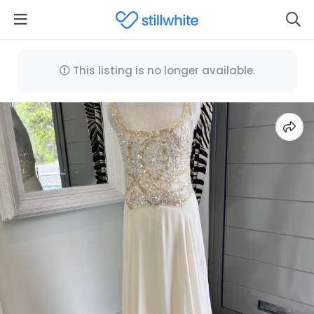
This listing is no longer available.