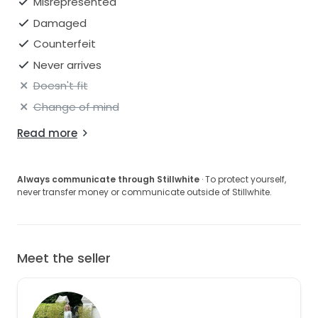
Misrepresented
Damaged
Counterfeit
Never arrives
Doesn't fit
Change of mind
Read more
Always communicate through Stillwhite
· To protect yourself,
never transfer money or communicate outside of Stillwhite.
Meet the seller