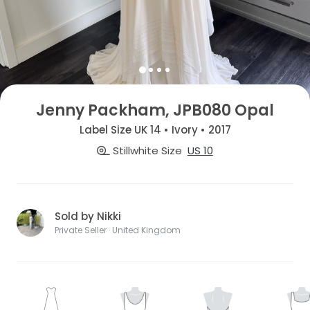
Jenny Packham, JPB080 Opal
Label Size UK 14 • Ivory • 2017
Stillwhite Size
US 10
Sold by Nikki
Private Seller · United Kingdom