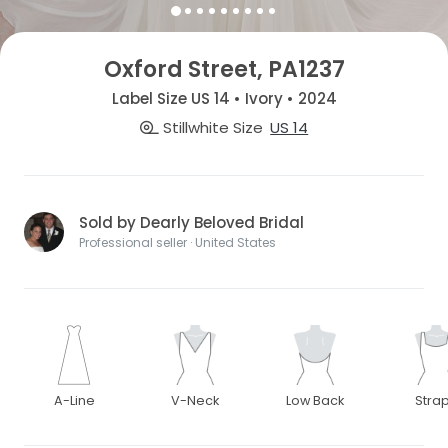
Oxford Street, PA1237
Label Size US 14 • Ivory • 2024
Stillwhite Size
US 14
Sold by Dearly Beloved Bridal
Professional seller · United States
A-Line
V-Neck
Low Back
Stra