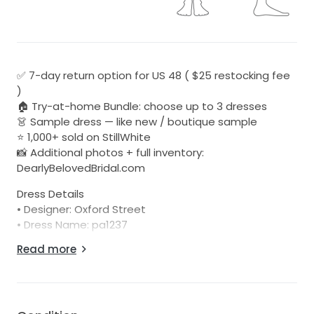
✅ 7-day return option for US 48 ( $25 restocking fee
)
🏠 Try-at-home Bundle: choose up to 3 dresses
👗 Sample dress — like new / boutique sample
⭐ 1,000+ sold on StillWhite
📸 Additional photos + full inventory:
DearlyBelovedBridal.com
Dress Details
• Designer: Oxford Street
• Dress Name: pa1237
• Color: Ivory
Read more
• Condition: Unaltered sample, well cared for in-store
• Damage: No visible damage or discoloration
• We’re one of the few sellers on StillWhite offering
returns!