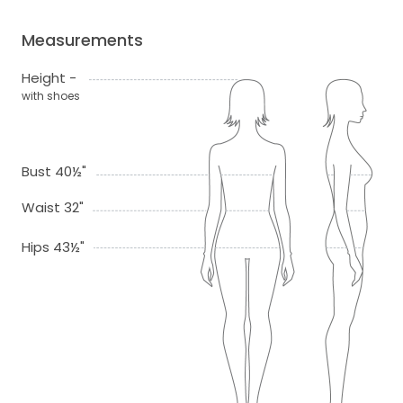
Measurements
Height -
with shoes
Bust 40½"
Waist 32"
Hips 43½"