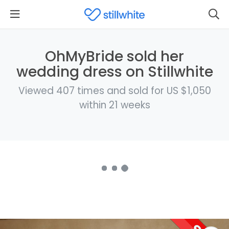
OhMyBride sold her
wedding dress on Stillwhite
Viewed 407 times and sold for US $1,050
within 21 weeks