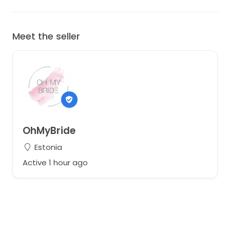
Meet the seller
OhMyBride
Estonia
Active 1 hour ago