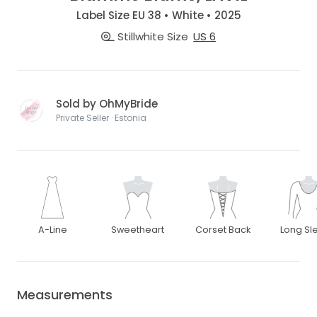
Label Size EU 38 • White • 2025
Stillwhite Size
US 6
Sold by OhMyBride
Private Seller · Estonia
A-Line
Sweetheart
Corset Back
Long Sl
Measurements