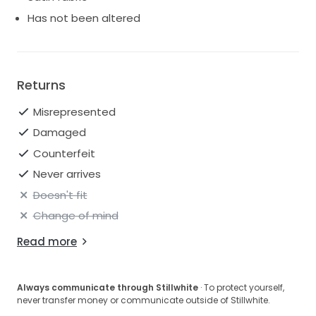
Has not been altered
Returns
Misrepresented
Damaged
Counterfeit
Never arrives
Doesn't fit
Change of mind
Read more
Always communicate through Stillwhite
· To protect yourself,
never transfer money or communicate outside of Stillwhite.