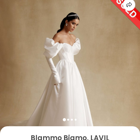
Blammo Biamo, LAVIL