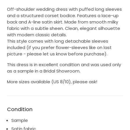
Off-shoulder wedding dress with puffed long sleeves
and a structured corset bodice. Features a lace-up
back and A-line satin skirt. Made from smooth milky
fabric with a subtle sheen. Clean, elegant silhouette
with modern classic details.
This style comes with long detachable sleeves
included (if you prefer flower-sleeves like on last
picture - please let us know before purchase).
This dress is in excellent condition and was used only
as a sample in a Bridal Showroom.
More sizes available (US 8/10), please ask!
Condition
Sample
Satin fabric