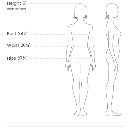
Height 6'
with shoes
Bust 34½"
Waist 26¾"
Hips 37¾"