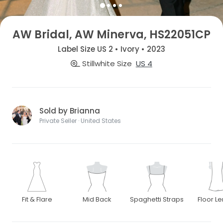
AW Bridal, AW Minerva, HS22051CP
Label Size US 2 • Ivory • 2023
Stillwhite Size
US 4
Sold by Brianna
Private Seller · United States
Fit & Flare
Mid Back
Spaghetti Straps
Floor L