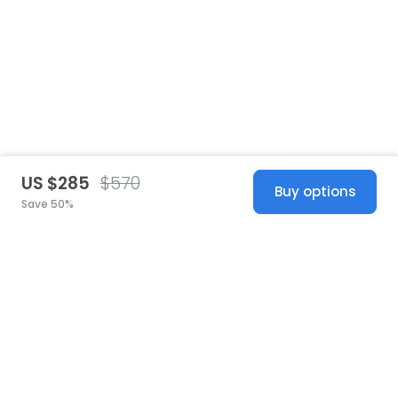
US $285
$570
Buy options
Save 50%
United States