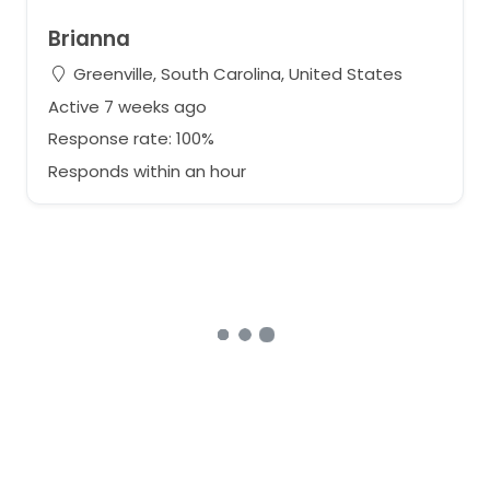
Brianna
Greenville, South Carolina, United States
Active 7 weeks ago
Response rate: 100%
Responds within an hour