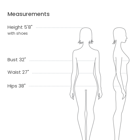
Measurements
Height 5'8"
with shoes
Bust 32"
Waist 27"
Hips 38"