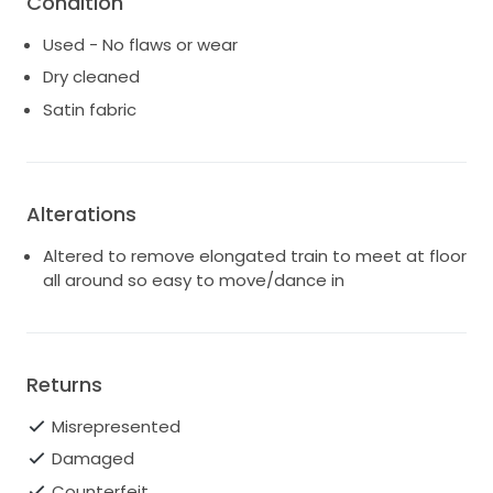
Condition
choice for any wedding setting.
Used - No flaws or wear
I want to pass this beauty on to another bride who
will cherish it as much as I have. It's in pristine
Dry cleaned
condition, ready to create new memories and
Satin fabric
capture magical moments. If you're looking for a
stunning gown that blends timeless elegance with a
contemporary touch, this is the dress for you.
Alterations
Altered to remove elongated train to meet at floor
all around so easy to move/dance in
Returns
Misrepresented
Damaged
Counterfeit