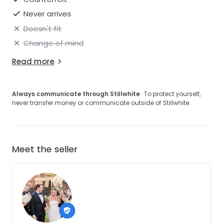
Never arrives
Doesn't fit
Change of mind
Read more
Always communicate through Stillwhite
· To protect yourself,
never transfer money or communicate outside of Stillwhite.
Meet the seller