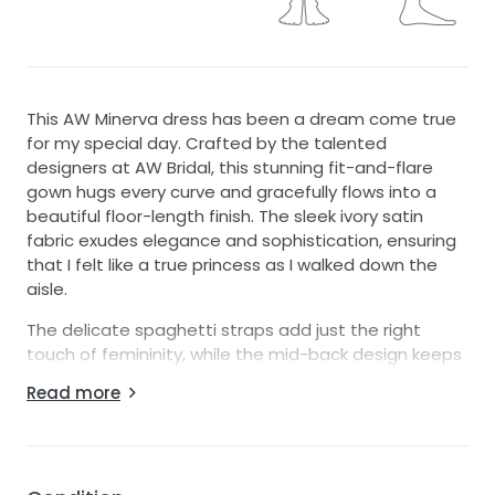
This AW Minerva dress has been a dream come true
for my special day. Crafted by the talented
designers at AW Bridal, this stunning fit-and-flare
gown hugs every curve and gracefully flows into a
beautiful floor-length finish. The sleek ivory satin
fabric exudes elegance and sophistication, ensuring
that I felt like a true princess as I walked down the
aisle.
The delicate spaghetti straps add just the right
touch of femininity, while the mid-back design keeps
a perfect balance between modesty and allure.
Read more
Every detail of this dress, from the exquisite
silhouette to its luxurious fabric, made my wedding
day unforgettable. The dress truly shines under both
natural and artificial light, making it the perfect