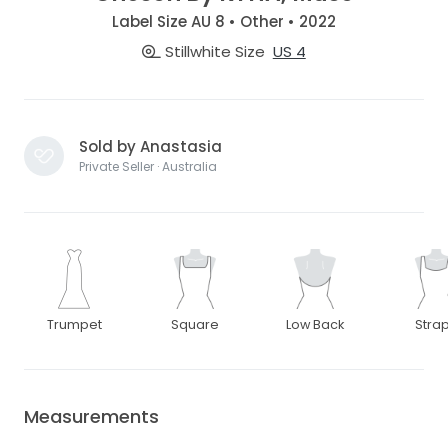
Label Size AU 8 • Other • 2022
Stillwhite Size
US 4
Sold by Anastasia
Private Seller · Australia
Trumpet
Square
Low Back
Stra
Measurements