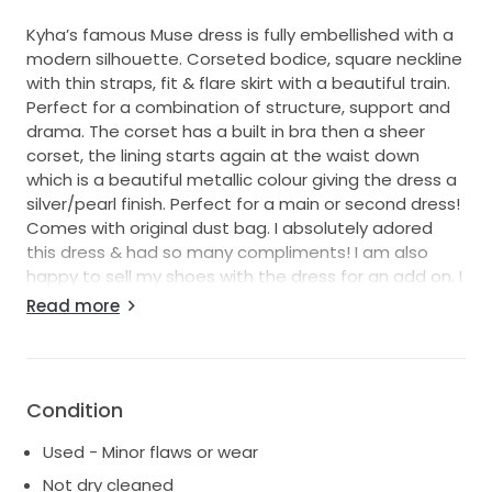
Kyha’s famous Muse dress is fully embellished with a
modern silhouette. Corseted bodice, square neckline
with thin straps, fit & flare skirt with a beautiful train.
Perfect for a combination of structure, support and
drama. The corset has a built in bra then a sheer
corset, the lining starts again at the waist down
which is a beautiful metallic colour giving the dress a
silver/pearl finish. Perfect for a main or second dress!
Comes with original dust bag. I absolutely adored
this dress & had so many compliments! I am also
happy to sell my shoes with the dress for an add on. I
am 170cm/5ft7 tall and the dress measures 153cm
Read more
from the straps to the bottom (front not train).
Condition
Used - Minor flaws or wear
Not dry cleaned