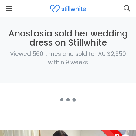
Anastasia sold her wedding
dress on Stillwhite
Viewed 560 times and sold for AU $2,950
within 9 weeks