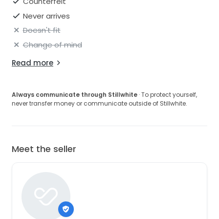
Counterfeit
Never arrives
Doesn't fit
Change of mind
Read more
Always communicate through Stillwhite
· To protect yourself,
never transfer money or communicate outside of Stillwhite.
Meet the seller