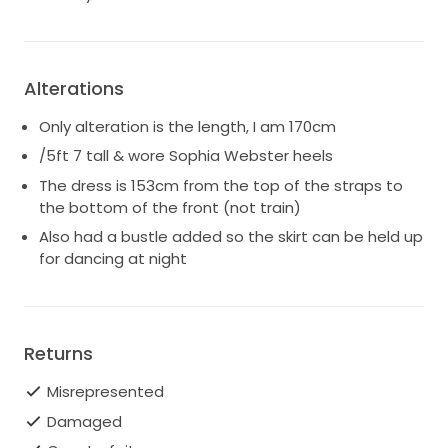
Alterations
Only alteration is the length, I am 170cm
/5ft 7 tall & wore Sophia Webster heels
The dress is 153cm from the top of the straps to
the bottom of the front (not train)
Also had a bustle added so the skirt can be held up
for dancing at night
Returns
Misrepresented
Damaged