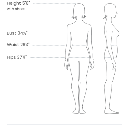
Height 5'8"
with shoes
Bust 34½"
Waist 26¼"
Hips 37¾"