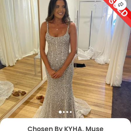
Chosen By KYHA, Muse