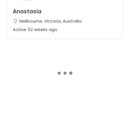
Anastasia
Melbourne, Victoria, Australia
Active 52 weeks ago