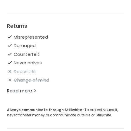
Sleeve Type: Strapless
Returns
Misrepresented
Damaged
Counterfeit
Never arrives
Doesn't fit
Change of mind
Read more
Always communicate through Stillwhite
· To protect yourself,
never transfer money or communicate outside of Stillwhite.