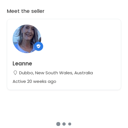
Meet the seller
Leanne
Dubbo, New South Wales, Australia
Active 20 weeks ago