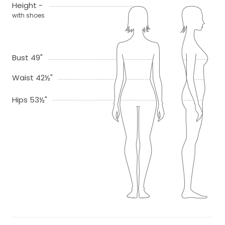
Height -
with shoes
Bust 49"
Waist 42½"
Hips 53½"