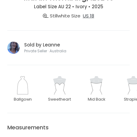
Label Size AU 22 • Ivory • 2025
Stillwhite Size
US 18
Sold by Leanne
Private Seller · Australia
Ballgown
Sweetheart
Mid Back
Strapl
Measurements