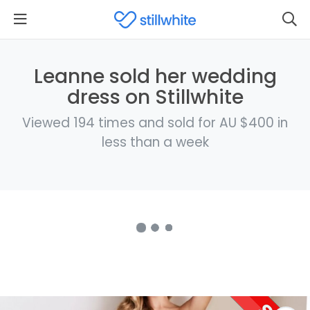
Leanne sold her wedding
dress on Stillwhite
Viewed 194 times and sold for AU $400 in
less than a week