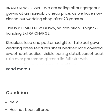
BRAND NEW GOWN - We are selling all our gorgeous
gowns at an incredibly cheap price, as we have now
closed our wedding shop after 23 years xx
This is a BRAND NEW GOWN, so firm price. Freight &
handling EXTRA CHARGE.
Strapless lace and patterned glitter tulle ball gown
wedding dress features sheer beaded lace covered
sweetheart bodice, visible boning detail, corset back,
tulle over patterned glitter tulle full skirt with
scattered Lace appliques, chapel train.
Read more
Fabric: Glitter Tulle, Lace, Tulle
Neckline: Sweetheart
Condition
Silhouette: Ball Gown
New
Ivory/ivory
Has not been altered