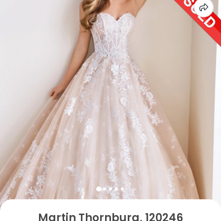
Martin Thornburg, 120246