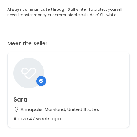
Always communicate through Stillwhite
· To protect yourself,
never transfer money or communicate outside of Stillwhite.
Meet the seller
Sara
Annapolis, Maryland, United States
Active 47 weeks ago