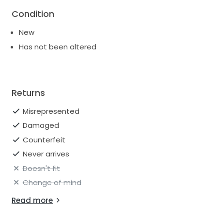
Condition
I bought this dress for $1700 back in 2022 but I’m
moving and really just don’t want to take it with me.
New
Has not been altered
Returns
Misrepresented
Damaged
Counterfeit
Never arrives
Doesn't fit
Change of mind
Read more