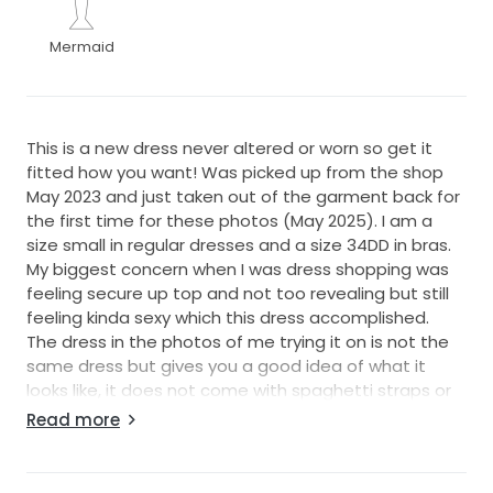
Mermaid
This is a new dress never altered or worn so get it
fitted how you want! Was picked up from the shop
May 2023 and just taken out of the garment back for
the first time for these photos (May 2025). I am a
size small in regular dresses and a size 34DD in bras.
My biggest concern when I was dress shopping was
feeling secure up top and not too revealing but still
feeling kinda sexy which this dress accomplished.
The dress in the photos of me trying it on is not the
same dress but gives you a good idea of what it
looks like, it does not come with spaghetti straps or
the veil seen in the try on photos. It does come with
Read more
the sleeves as seen on the Lillian West website.
https://justinalexander.com/lillian-west/wedding-
dresses/66164/