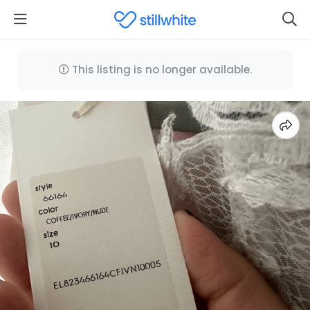
This listing is no longer available.