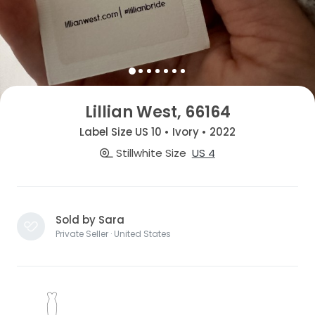
Lillian West, 66164
Label Size US 10 • Ivory • 2022
Stillwhite Size
US 4
Sold by Sara
Private Seller · United States