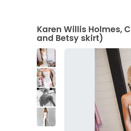
Karen Willis Holmes, 
and Betsy skirt)