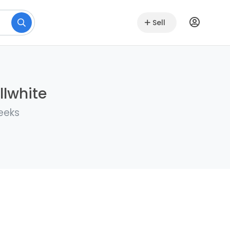
Sell
llwhite
eeks