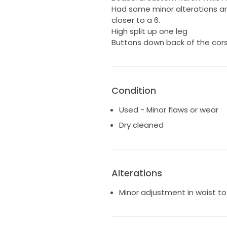
Had some minor alterations aro
closer to a 6.
High split up one leg
Buttons down back of the co
Condition
Used - Minor flaws or wear
Dry cleaned
Alterations
Minor adjustment in waist to p