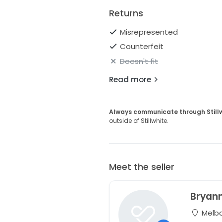
Returns
Misrepresented
Counterfeit
Doesn't fit
Read more
Always communicate through Still
outside of Stillwhite.
Meet the seller
Bryan
Melbou