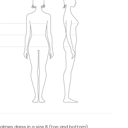
Holmes dress in a size 8 (top and bottom)