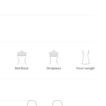
Mid Back
Strapless
Floor Length