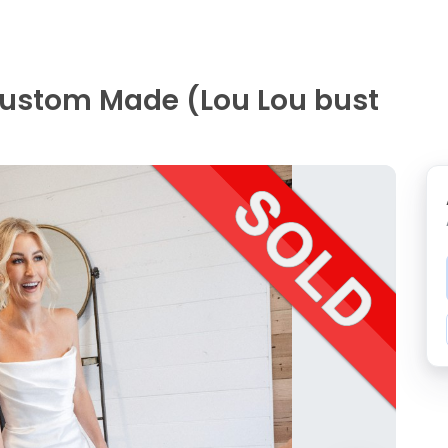
Custom Made (Lou Lou bust