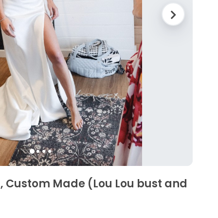
s, Custom Made (Lou Lou bust and