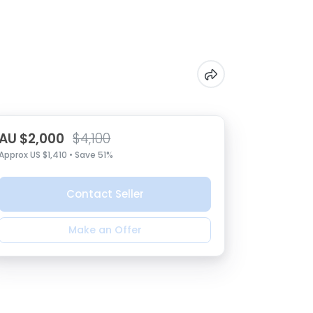
AU $2,000
$4,100
Approx US $1,410 • Save 51%
Contact Seller
Make an Offer