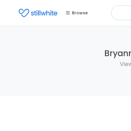
Browse
Bryann
Vie