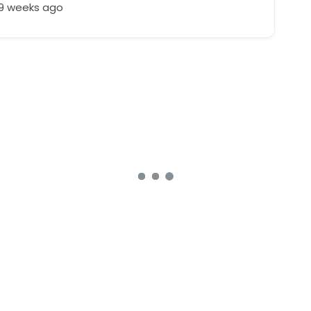
49 weeks ago