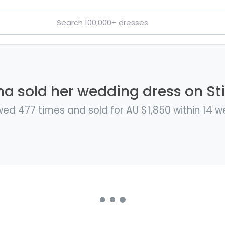
a sold her wedding dress on Sti
wed 477 times and sold for AU $1,850 within 14 w