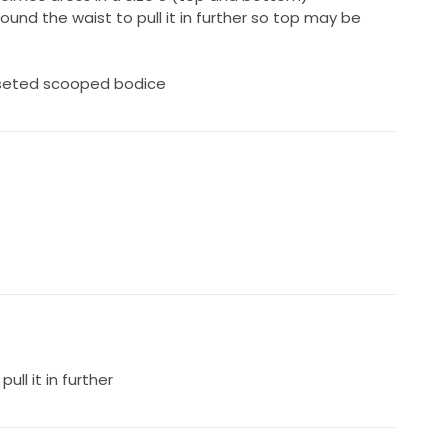
und the waist to pull it in further so top may be
rseted scooped bodice
ull it in further