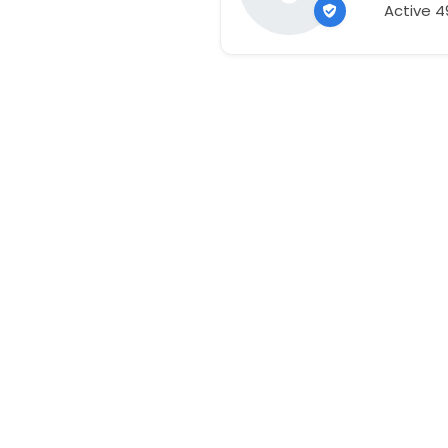
Active 