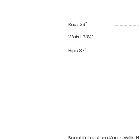
Bust 36"
Waist 28½"
Hips 37"
Beautiful custom Karen Willis 