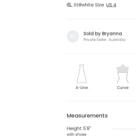
Stillwhite Size
US 4
Sold by Bryanna
Private Seller · Australia
A-Line
Curve
Measurements
Height 5'8"
with shoes