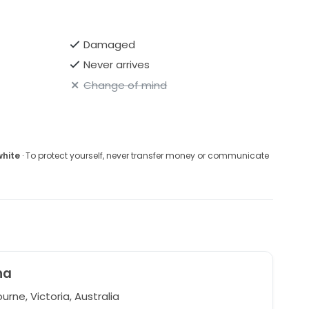
Damaged
Never arrives
Change of mind
white
· To protect yourself, never transfer money or communicate
na
rne, Victoria, Australia