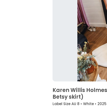
Karen Willis Holme
Betsy skirt)
Label Size AU 8 • White • 2025