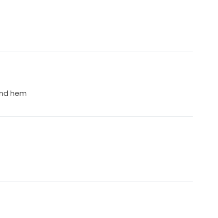
 and hem