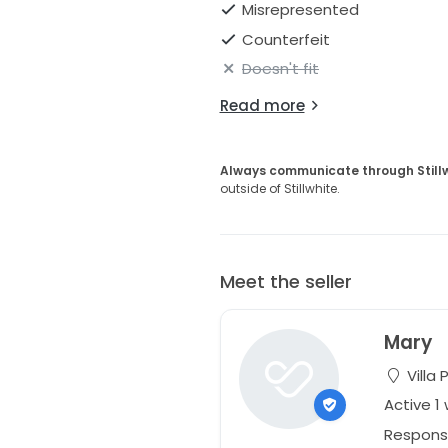
Misrepresented
Counterfeit
Doesn't fit
Read more
Always communicate through Still
outside of Stillwhite.
Meet the seller
Mary
Villa 
Active 1
Respons