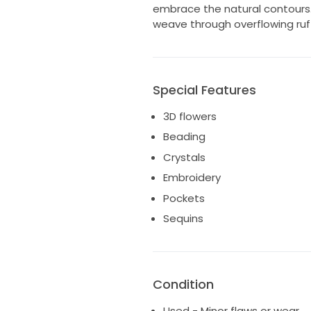
embrace the natural contours. 
weave through overflowing ruffl
Special Features
3D flowers
Beading
Crystals
Embroidery
Pockets
Sequins
Condition
Used - Minor flaws or wear