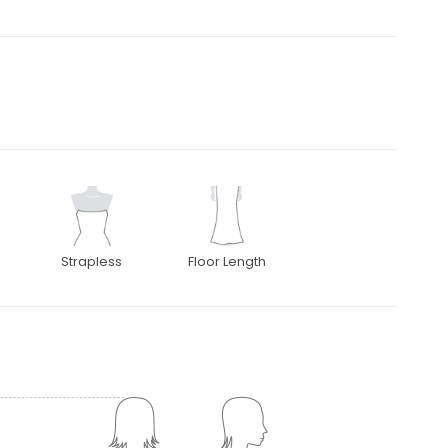
Strapless
Floor Length