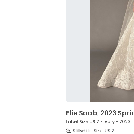
Elie Saab, 2023 Spri
Label Size US 2 • Ivory • 2023
Stillwhite Size
US 2