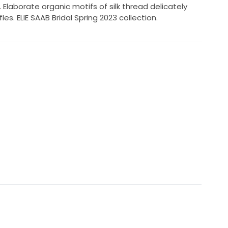
Elaborate organic motifs of silk thread delicately
es. ELIE SAAB Bridal Spring 2023 collection.