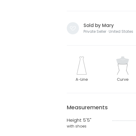
Sold by Mary
Private Seller · United States
A-Line
Curve
Measurements
Height 5'5"
with shoes