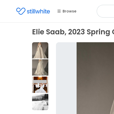
Browse
Elie Saab, 2023 Spring 