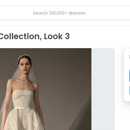
Collection, Look 3