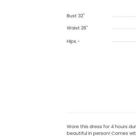
Bust 32"
Waist 26"
Hips -
Wore this dress for 4 hours duri
beautiful in person! Comes with