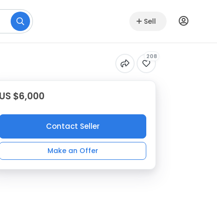
Sell
208
US $6,000
Contact Seller
Make an Offer