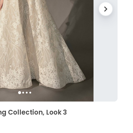
ng Collection, Look 3