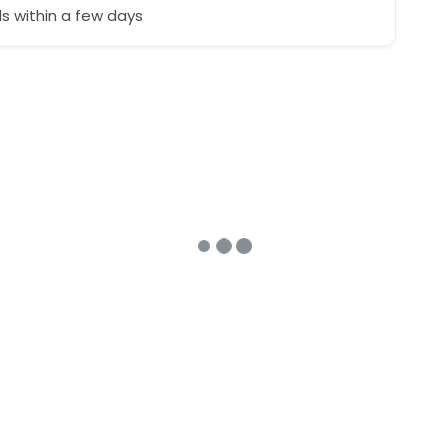
 within a few days