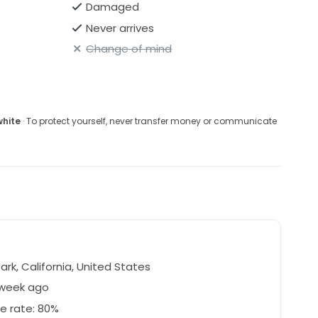
Damaged
Never arrives
Change of mind
white
· To protect yourself, never transfer money or communicate
Park, California, United States
 week ago
e rate: 80%