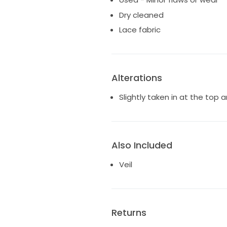
Dry cleaned
Lace fabric
Alterations
Slightly taken in at the top
Also Included
Veil
Returns