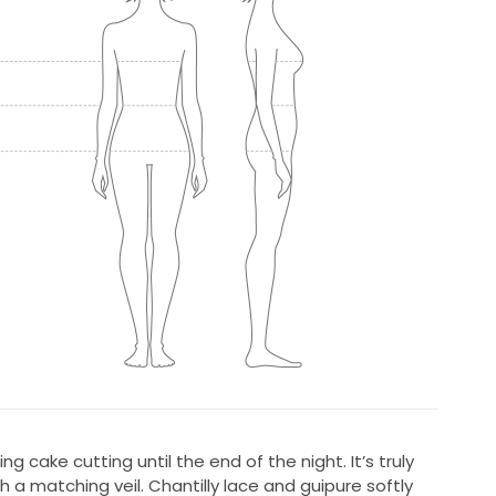
ng cake cutting until the end of the night. It’s truly
 a matching veil. Chantilly lace and guipure softly