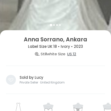
Anna Sorrano, Ankara
Label Size UK 18 • Ivory • 2023
Stillwhite Size
US 12
Sold by Lucy
Private Seller · United Kingdom