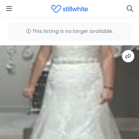
This listing is no longer available.