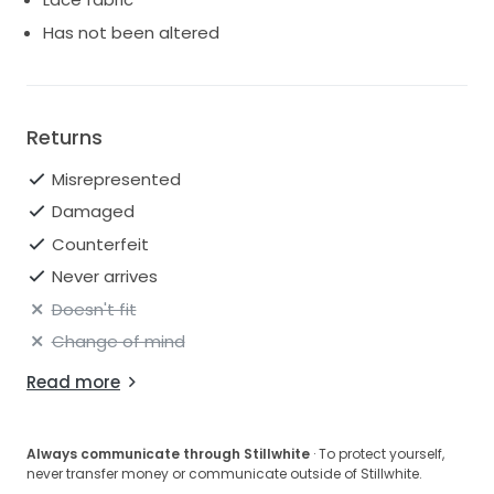
Has not been altered
Returns
Misrepresented
Damaged
Counterfeit
Never arrives
Doesn't fit
Change of mind
Read more
Always communicate through Stillwhite
· To protect yourself,
never transfer money or communicate outside of Stillwhite.