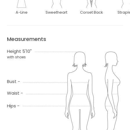
A-Line
Sweetheart
Corset Back
Strapl
Measurements
Height 5'10"
with shoes
Bust -
Waist -
Hips -