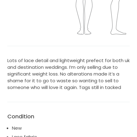
Lots of lace detail and lightweight prefect for both uk
and destination weddings. I’m only selling due to
significant weight loss. No alterations made it’s a
shame for it to go to waste so wanting to sell to
someone who will love it again. Tags still in tacked
Condition
New
Lace fabric