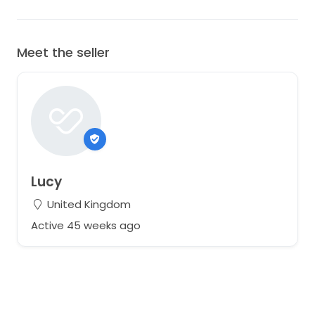
Meet the seller
Lucy
United Kingdom
Active 45 weeks ago