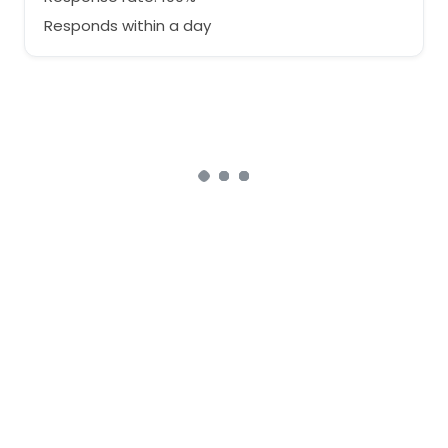
Responds within a day