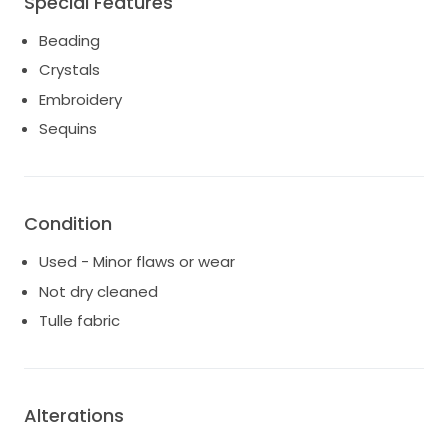
Special Features
Figure: Athletic
Fabric: Tulle
Beading
Train: none
Crystals
Embroidery
Sequins
Condition
Used - Minor flaws or wear
Not dry cleaned
Tulle fabric
Alterations