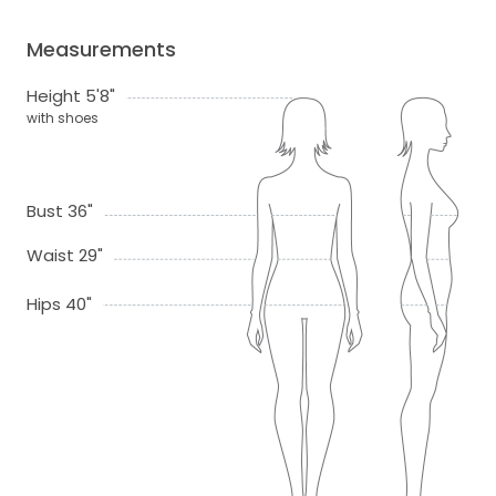
Measurements
Height 5'8"
with shoes
Bust 36"
Waist 29"
Hips 40"