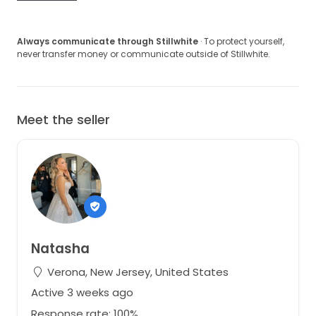
Always communicate through Stillwhite
· To protect yourself,
never transfer money or communicate outside of Stillwhite.
Meet the seller
Natasha
Verona, New Jersey, United States
Active 3 weeks ago
Response rate: 100%