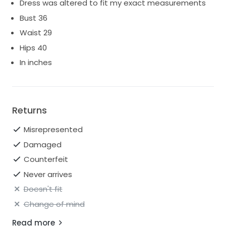
Dress was altered to fit my exact measurements
Bust 36
Waist 29
Hips 40
In inches
Returns
Misrepresented
Damaged
Counterfeit
Never arrives
Doesn't fit
Change of mind
Read more