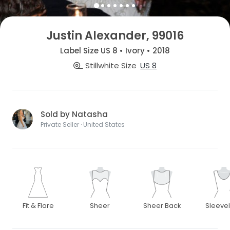
Justin Alexander, 99016
Label Size US 8 • Ivory • 2018
Stillwhite Size
US 8
Sold by Natasha
Private Seller · United States
Fit & Flare
Sheer
Sheer Back
Sleeve