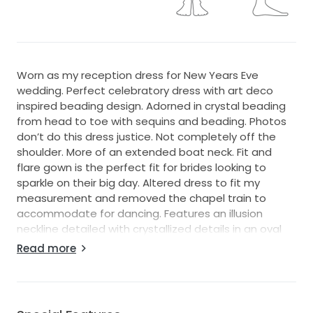
Worn as my reception dress for New Years Eve
wedding. Perfect celebratory dress with art deco
inspired beading design. Adorned in crystal beading
from head to toe with sequins and beading. Photos
don’t do this dress justice. Not completely off the
shoulder. More of an extended boat neck. Fit and
flare gown is the perfect fit for brides looking to
sparkle on their big day. Altered dress to fit my
measurement and removed the chapel train to
accommodate for dancing. Features an illusion
neckline detailed with crystallized details in an oval
pattern.
Read more
Silhouette: Fit and Flare
Neckline: Illusion Sweatheart
Trend: Sexy Back, Lavish Beadwork