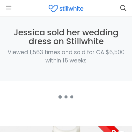
Jessica sold her wedding
dress on Stillwhite
Viewed 1,563 times and sold for CA $6,500
within 15 weeks