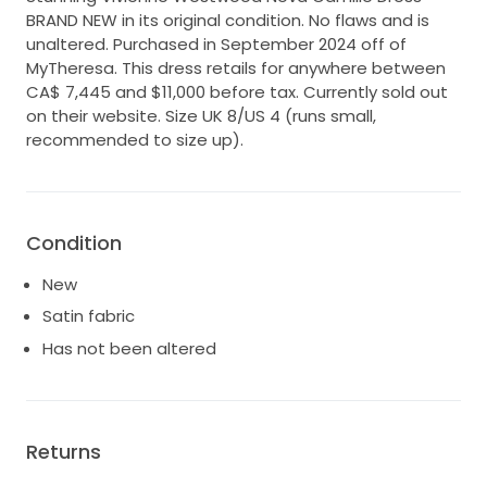
BRAND NEW in its original condition. No flaws and is
unaltered. Purchased in September 2024 off of
MyTheresa. This dress retails for anywhere between
CA$ 7,445 and $11,000 before tax. Currently sold out
on their website. Size UK 8/US 4 (runs small,
recommended to size up).
Condition
New
Satin fabric
Has not been altered
Returns