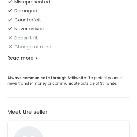
Misrepresented
Damaged
Counterfeit
Never arrives
Doesn't fit
Change of mind
Read more
Always communicate through Stillwhite
· To protect yourself,
never transfer money or communicate outside of Stillwhite.
Meet the seller