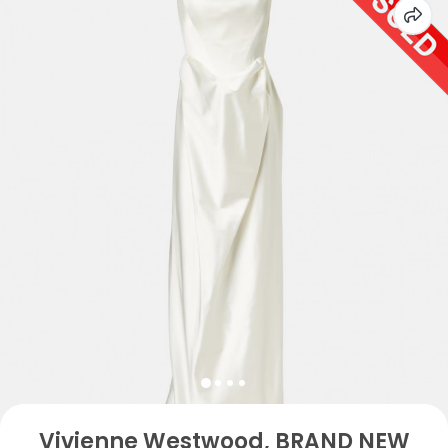
Vivienne Westwood, BRAND NEW