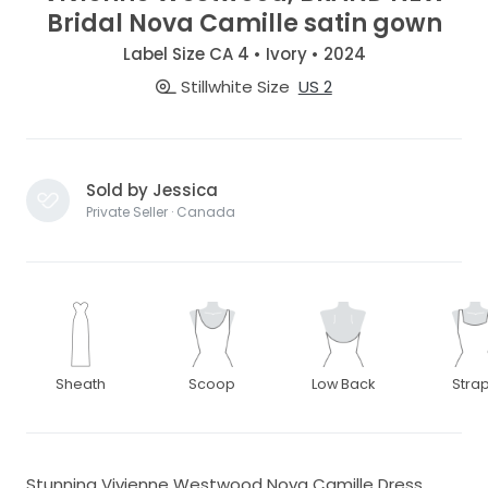
Bridal Nova Camille satin gown
Label Size CA 4 • Ivory • 2024
Stillwhite Size
US 2
Sold by Jessica
Private Seller · Canada
Sheath
Scoop
Low Back
Stra
Stunning Vivienne Westwood Nova Camille Dress