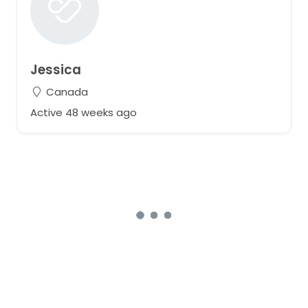
Jessica
Canada
Active 48 weeks ago