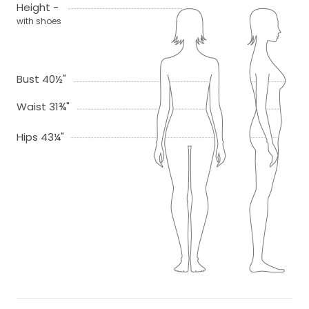
Height -
with shoes
Bust 40½"
Waist 31¾"
Hips 43¼"