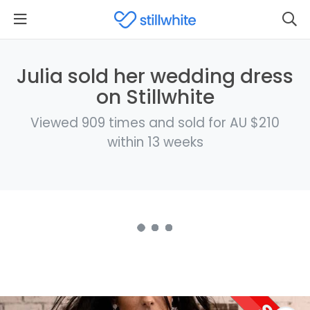
Julia sold her wedding dress
on Stillwhite
Viewed 909 times and sold for AU $210
within 13 weeks