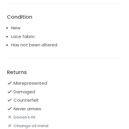
Condition
New
Lace fabric
Has not been altered
Returns
Misrepresented
Damaged
Counterfeit
Never arrives
Doesn't fit
Change of mind