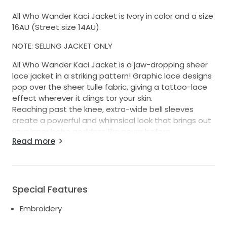
All Who Wander Kaci Jacket is Ivory in color and a size
16AU (Street size 14AU).
NOTE: SELLING JACKET ONLY
All Who Wander Kaci Jacket is a jaw-dropping sheer
lace jacket in a striking pattern! Graphic lace designs
pop over the sheer tulle fabric, giving a tattoo-lace
effect wherever it clings tor your skin.
Reaching past the knee, extra-wide bell sleeves
create a powerful and whimsical look that brings out
your inner boho goddess like never before.
Read more
The fitted bodice forms perfectly to your figure, with
carefully placed graphic details adding the perfect
curve-hugging flair to the bust.
Purchased to wear at my wedding, but never worn as
Special Features
was forgotten at home!! (whoops) NEW with tags.
This adds such a fun second look, you could wear for
Embroidery
your ceremony/rehearsal/reception!