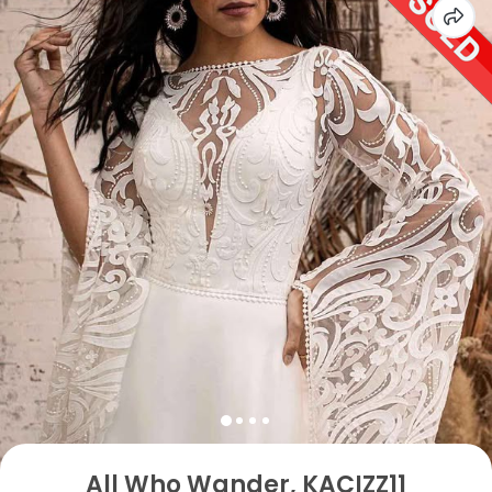
All Who Wander, KACIZZ11