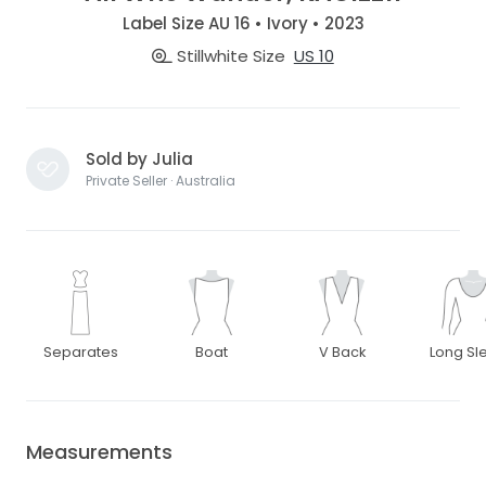
Label Size AU 16 • Ivory • 2023
Stillwhite Size
US 10
Sold by Julia
Private Seller · Australia
Separates
Boat
V Back
Long Sl
Measurements