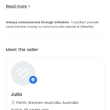
Read more
Always communicate through Stillwhite
· To protect yourself,
never transfer money or communicate outside of Stillwhite.
Meet the seller
Julia
Perth, Western Australia, Australia
Active 49 weeks ago