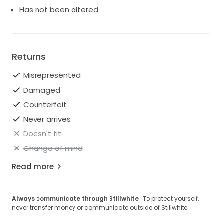
Has not been altered
Returns
Misrepresented
Damaged
Counterfeit
Never arrives
Doesn't fit
Change of mind
Read more
Always communicate through Stillwhite
· To protect yourself,
never transfer money or communicate outside of Stillwhite.