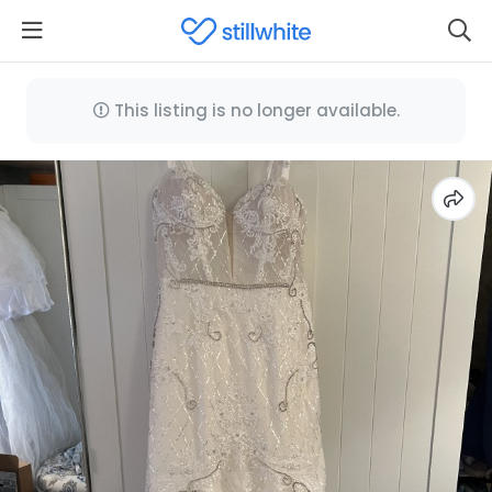
This listing is no longer available.