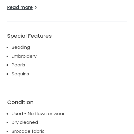
Every inch of this dress is adorned with intricate
Read more
beading, shimmering sequins, and delicate
embroidery, making it a true statement piece. The
pearls woven throughout offer a hint of vintage
glamour, ensuring you will shine on your special day. It
Special Features
has been gently worn and carefully cleaned, so it
remains in excellent condition, ready to create new
Beading
memories.
Embroidery
This dress made me feel unforgettable, and I hope it
Pearls
does the same for you. I can already envision how
Sequins
radiant you'll look walking down the aisle, surrounded
by love and joy. Let this exquisite gown be a part of
your beautiful journey.
Condition
Used - No flaws or wear
Dry cleaned
Brocade fabric