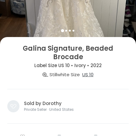
Galina Signature, Beaded
Brocade
Label Size US 10 • Ivory • 2022
Stillwhite Size
US 10
Sold by Dorothy
Private Seller · United States