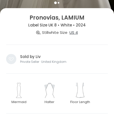
Pronovias, LAMIUM
Label Size UK 8 • White • 2024
Stillwhite Size
US 4
Sold by Liv
Private Seller · United Kingdom
Mermaid
Halter
Floor Length