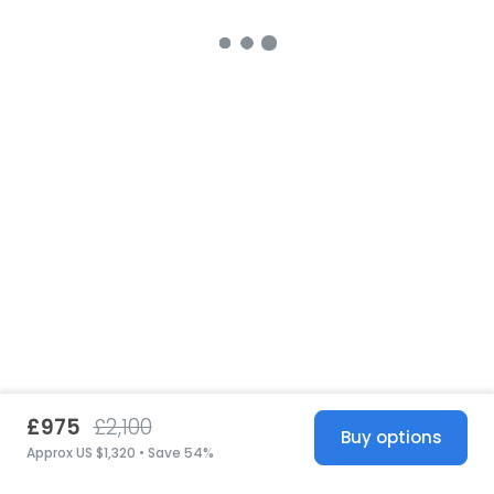
£975
£2,100
Buy options
Approx US $1,320 • Save 54%