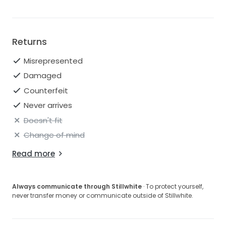
Returns
Misrepresented
Damaged
Counterfeit
Never arrives
Doesn't fit
Change of mind
Read more
Always communicate through Stillwhite
· To protect yourself,
never transfer money or communicate outside of Stillwhite.