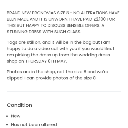
BRAND NEW PRONOVIAS SIZE 8 - NO ALTERATIONS HAVE
BEEN MADE AND IT IS UNWORN. I HAVE PAID £2,100 FOR
THIS BUT HAPPY TO DISCUSS SENSIBLE OFFERS. A
STUNNING DRESS WITH SUCH CLASS.
Tags are still on, and it will be in the bag but I am
happy to do a video call with you if you would like. I
am picking the dress up from the wedding dress
shop on THURSDAY 8TH MAY.
Photos are in the shop, not the size 8 and we’re
clipped. I can provide photos of the size 8.
Condition
New
Has not been altered