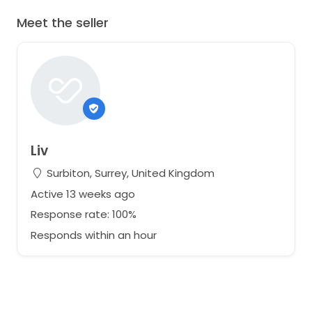
Meet the seller
Liv
Surbiton, Surrey, United Kingdom
Active 13 weeks ago
Response rate: 100%
Responds within an hour